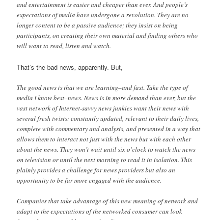
and entertainment is easier and cheaper than ever. And people’s
expectations of media have undergone a revolution. They are no
longer content to be a passive audience; they insist on being
participants, on creating their own material and finding others who
will want to read, listen and watch.
That’s the bad news, apparently. But,
The good news is that we are learning–and fast. Take the type of
media I know best–news. News is in more demand than ever, but the
vast network of Internet-savvy news junkies want their news with
several fresh twists: constantly updated, relevant to their daily lives,
complete with commentary and analysis, and presented in a way that
allows them to interact not just with the news but with each other
about the news. They won’t wait until six o’clock to watch the news
on television or until the next morning to read it in isolation. This
plainly provides a challenge for news providers but also an
opportunity to be far more engaged with the audience.
Companies that take advantage of this new meaning of network and
adapt to the expectations of the networked consumer can look