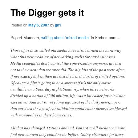
The Digger gets it
Posted on
May 6, 2007
by
jjn1
Rupert Murdoch,
writing about ‘mixed media’
in Forbes.com…
Those of us in so-called old media have also learned the hard way
what this new meaning of networking spells for our businesses.
Media companies don’t control the conversation anymore, at least
not to the extent that we once did. The big hits of the past were often,
if not exactly flukes, then at least the beneficiaries of limited options.
Of course a film is going to be a success if it’s the only movie
available on a Saturday night. Similarly, when three networks
divided up a nation of 200 million, life was a lot easier for television
executives. And not so very long ago most of the daily newspapers
that survived the age of consolidation could count themselves blessed
with monopolies in their home cities.
All that has changed. Options abound. Fans of small niches can now
find new content they could never before. Going elsewhere for news