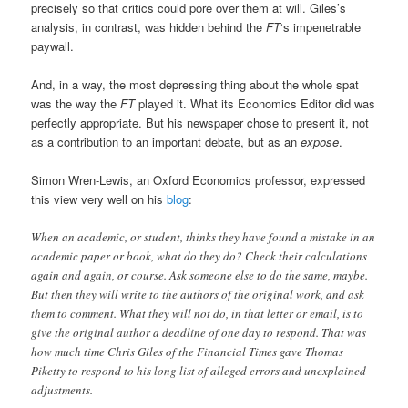
precisely so that critics could pore over them at will. Giles’s
analysis, in contrast, was hidden behind the
FT
‘s impenetrable
paywall.
And, in a way, the most depressing thing about the whole spat
was the way the
FT
played it. What its Economics Editor did was
perfectly appropriate. But his newspaper chose to present it, not
as a contribution to an important debate, but as an
expose
.
Simon Wren-Lewis, an Oxford Economics professor, expressed
this view very well on his
blog
:
When an academic, or student, thinks they have found a mistake in an
academic paper or book, what do they do? Check their calculations
again and again, or course. Ask someone else to do the same, maybe.
But then they will write to the authors of the original work, and ask
them to comment. What they will not do, in that letter or email, is to
give the original author a deadline of one day to respond. That was
how much time Chris Giles of the Financial Times gave Thomas
Piketty to respond to his long list of alleged errors and unexplained
adjustments.