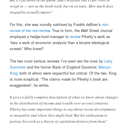
But it’s far down in the queue, and I’m afraid that I can’t wait to
weigh in — not on the book itself, but on its topic. How much does
inequality actually matter?
For this, she was roundly satirised by Fredrik deBoer’s
non-
review of her non-review
. True to form, the
Wall Street Journal
employed a hedge-fund manager to
review
Piketty’s work as
“less a work of economic analysis than a bizarre ideological
screed.” Who knew?
The two most serious reviews I’ve seen are the ones by
Larry
Summers
and the former Bank of England Governor,
Mervyn
King
, both of whom were respectful but critical. Of the two, King
is more sceptical. “The claims made for Piketty’s book are
exaggerated”, he writes.
It gives a fairly complete description of what we know about changes
in the distribution of income and wealth over several centuries.
Piketty has some important things to say about recent developments
in inequality and where they might lead. But his enthusiasm to
portray his work as a theory of capitalism detracts from them”.