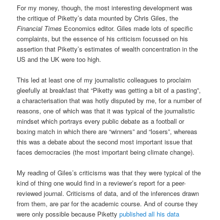
For my money, though, the most interesting development was
the critique of Piketty’s data mounted by Chris Giles, the
Financial Times
Economics editor. Giles made lots of specific
complaints, but the essence of his criticism focussed on his
assertion that Piketty’s estimates of wealth concentration in the
US and the UK were too high.
This led at least one of my journalistic colleagues to proclaim
gleefully at breakfast that “Piketty was getting a bit of a pasting”,
a characterisation that was hotly disputed by me, for a number of
reasons, one of which was that it was typical of the journalistic
mindset which portrays every public debate as a football or
boxing match in which there are “winners” and “losers”, whereas
this was a debate about the second most important issue that
faces democracies (the most important being climate change).
My reading of Giles’s criticisms was that they were typical of the
kind of thing one would find in a reviewer’s report for a peer-
reviewed journal. Criticisms of data, and of the inferences drawn
from them, are par for the academic course. And of course they
were only possible because Piketty
published all his data