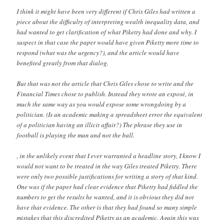
I think it might have been very different if Chris Giles had written a
piece about the difficulty of interpreting wealth inequality data, and
had wanted to get clarification of what Piketty had done and why. I
suspect in that case the paper would have given Piketty more time to
respond (what was the urgency?), and the article would have
benefited greatly from that dialog.
But that was not the article that Chris Giles chose to write and the
Financial Times chose to publish. Instead they wrote an exposé, in
much the same way as you would expose some wrongdoing by a
politician. (Is an academic making a spreadsheet error the equivalent
of a politician having an illicit affair?) The phrase they use in
football is playing the man and not the ball.
, in the unlikely event that I ever warranted a headline story, I know I
would not want to be treated in the way Giles treated Piketty. There
were only two possible justifications for writing a story of that kind.
One was if the paper had clear evidence that Piketty had fiddled the
numbers to get the results he wanted, and it is obvious they did not
have that evidence. The other is that they had found so many simple
mistakes that this discredited Piketty as an academic. Again this was