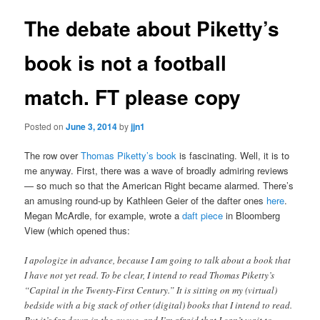
The debate about Piketty’s
book is not a football
match. FT please copy
Posted on
June 3, 2014
by
jjn1
The row over
Thomas Piketty’s book
is fascinating. Well, it is to
me anyway. First, there was a wave of broadly admiring reviews
— so much so that the American Right became alarmed. There’s
an amusing round-up by Kathleen Geier of the dafter ones
here
.
Megan McArdle, for example, wrote a
daft piece
in Bloomberg
View (which opened thus:
I apologize in advance, because I am going to talk about a book that
I have not yet read. To be clear, I intend to read Thomas Piketty’s
“Capital in the Twenty-First Century.” It is sitting on my (virtual)
bedside with a big stack of other (digital) books that I intend to read.