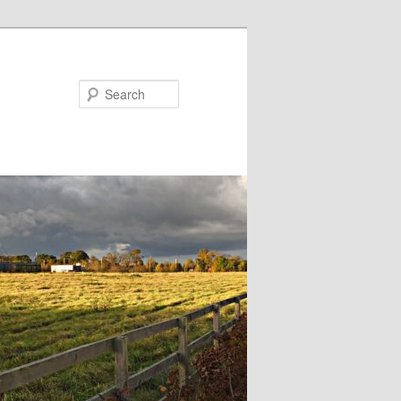
Search