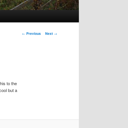
Post
←
Previous
Next
→
navigation
his to the
cool but a