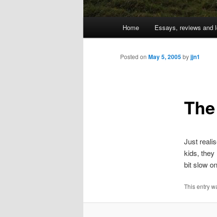
Main
Home
Essays, reviews and l
Skip
menu
to
Posted on
May 5, 2005
by
jjn1
primary
The
content
Just reali
kids, they 
bit slow on
This entry w