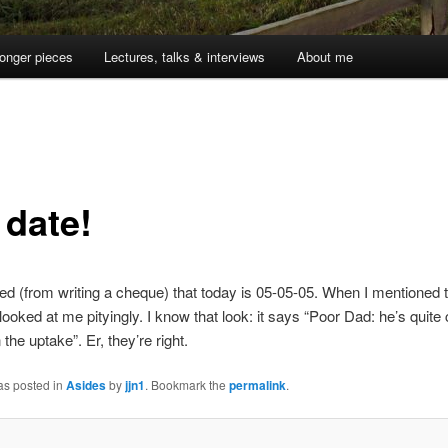
onger pieces
Lectures, talks & interviews
About me
 date!
sed (from writing a cheque) that today is 05-05-05. When I mentioned t
looked at me pityingly. I know that look: it says “Poor Dad: he’s quite 
 the uptake”. Er, they’re right.
as posted in
Asides
by
jjn1
. Bookmark the
permalink
.