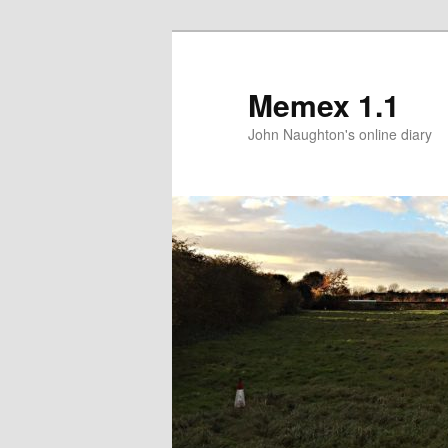
Memex 1.1
John Naughton's online diary