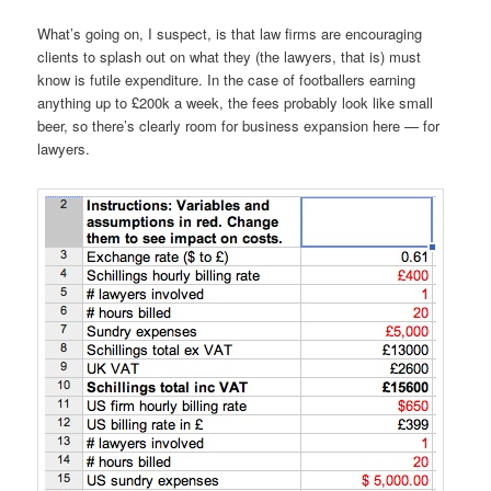
What’s going on, I suspect, is that law firms are encouraging
clients to splash out on what they (the lawyers, that is) must
know is futile expenditure. In the case of footballers earning
anything up to £200k a week, the fees probably look like small
beer, so there’s clearly room for business expansion here — for
lawyers.