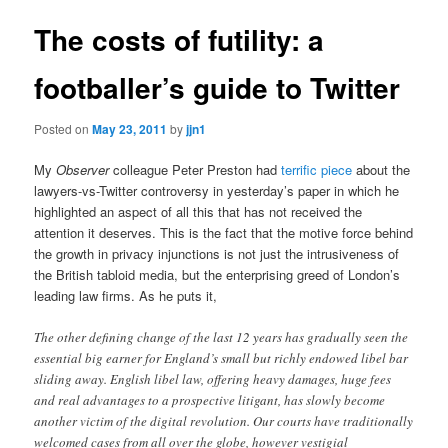
The costs of futility: a
footballer’s guide to Twitter
Posted on
May 23, 2011
by
jjn1
My
Observer
colleague Peter Preston had
terrific piece
about the
lawyers-vs-Twitter controversy in yesterday’s paper in which he
highlighted an aspect of all this that has not received the
attention it deserves. This is the fact that the motive force behind
the growth in privacy injunctions is not just the intrusiveness of
the British tabloid media, but the enterprising greed of London’s
leading law firms. As he puts it,
The other defining change of the last 12 years has gradually seen the
essential big earner for England’s small but richly endowed libel bar
sliding away. English libel law, offering heavy damages, huge fees
and real advantages to a prospective litigant, has slowly become
another victim of the digital revolution. Our courts have traditionally
welcomed cases from all over the globe, however vestigial