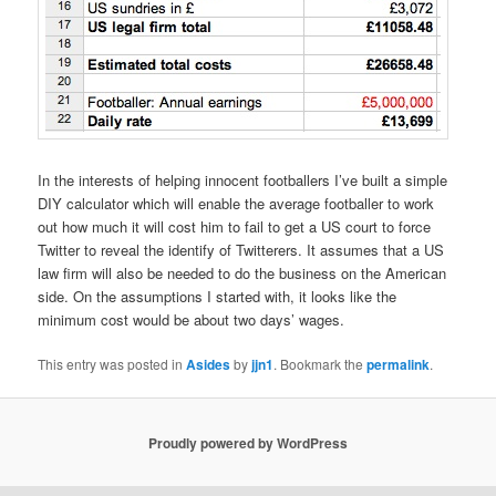
In the interests of helping innocent footballers I’ve built a simple
DIY calculator which will enable the average footballer to work
out how much it will cost him to fail to get a US court to force
Twitter to reveal the identify of Twitterers. It assumes that a US
law firm will also be needed to do the business on the American
side. On the assumptions I started with, it looks like the
minimum cost would be about two days’ wages.
This entry was posted in
Asides
by
jjn1
. Bookmark the
permalink
.
Proudly powered by WordPress