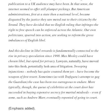
publication to a UK audience may have been. In that sense, the
internet seemed to offer still plumper pickings. But American
administrations, first at a state then a national level, became
disgusted by the justice they saw meted out to their citizens by the
Strand. They have decided that no English ruling that infringes the
right to free speech can be enforced across the Atlantic. Our own
politicians, spurred into action, are seeking to reform the gross
imbalances of English libel.
And this decline in libel rewards is fundamentally connected to the
rise in privacy speculation since 1998. Max Mosley could have
chosen libel, but opted for privacy.
Lawyers, naturally, have moved
into this fresh, potentially lush area of litigation.
Sweeping
injunctions – nobody has quite counted them yet – have become the
weapon of first resort. Sometimes (as with Trafigura’s attempt to gag
the Guardian) the case has been too outrageous to endure. More
typically, though, the queue of celebrities at the court door has
succeeded in buying expensive secrecy for marital misdeeds – even if
some, such as Andrew Marr, eventually repented of going to court.
(Emphasis added).