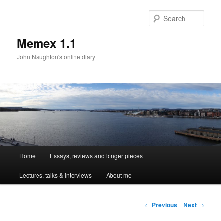
Sear
Memex 1.1
John Naughton's online diary
Main
Home
Essays, reviews and longer pieces
Skip
menu
Lectures, talks & interviews
About me
to
primary
Post
←
Previous
Next
→
navigation
content