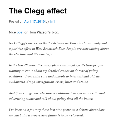
The Clegg effect
Posted on
April 17, 2010
by
jjn1
Nice
post
on Tom Watson’s blog.
Nick Clegg’s success in the TV debates on Thursday has already had
a positive effect in West Bromwich East. People are now talking about
the election, and it’s wonderful.
In the last 48 hours I’ve taken phone calls and emails from people
wanting to know about my detailed stance on dozens of policy
positions – from child care and schools to international aid, tax,
euthanasia, drugs, immigration, crime, litter and trains.
And if we can get this election re-calibrated, to end silly media and
advertising stunts and talk about policy then all the better.
I’ve been on a journey these last nine years, so a debate about how
we can build a progressive future is to be welcomed.