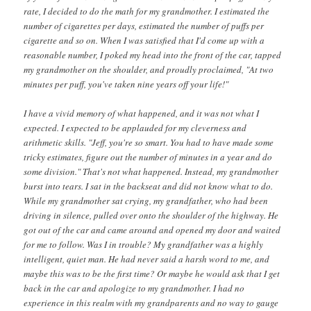
rate, I decided to do the math for my grandmother. I estimated the
number of cigarettes per days, estimated the number of puffs per
cigarette and so on. When I was satisfied that I'd come up with a
reasonable number, I poked my head into the front of the car, tapped
my grandmother on the shoulder, and proudly proclaimed, "At two
minutes per puff, you've taken nine years off your life!"
I have a vivid memory of what happened, and it was not what I
expected. I expected to be applauded for my cleverness and
arithmetic skills. "Jeff, you're so smart. You had to have made some
tricky estimates, figure out the number of minutes in a year and do
some division." That's not what happened. Instead, my grandmother
burst into tears. I sat in the backseat and did not know what to do.
While my grandmother sat crying, my grandfather, who had been
driving in silence, pulled over onto the shoulder of the highway. He
got out of the car and came around and opened my door and waited
for me to follow. Was I in trouble? My grandfather was a highly
intelligent, quiet man. He had never said a harsh word to me, and
maybe this was to be the first time? Or maybe he would ask that I get
back in the car and apologize to my grandmother. I had no
experience in this realm with my grandparents and no way to gauge