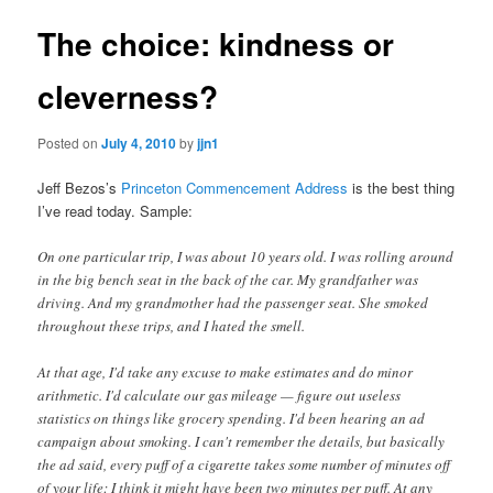
The choice: kindness or
cleverness?
Posted on
July 4, 2010
by
jjn1
Jeff Bezos’s
Princeton Commencement Address
is the best thing
I’ve read today. Sample:
On one particular trip, I was about 10 years old. I was rolling around
in the big bench seat in the back of the car. My grandfather was
driving. And my grandmother had the passenger seat. She smoked
throughout these trips, and I hated the smell.
At that age, I'd take any excuse to make estimates and do minor
arithmetic. I'd calculate our gas mileage — figure out useless
statistics on things like grocery spending. I'd been hearing an ad
campaign about smoking. I can't remember the details, but basically
the ad said, every puff of a cigarette takes some number of minutes off
of your life: I think it might have been two minutes per puff. At any