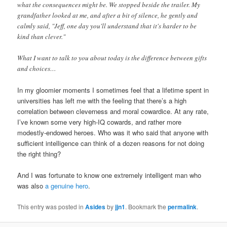
what the consequences might be. We stopped beside the trailer. My
grandfather looked at me, and after a bit of silence, he gently and
calmly said, "Jeff, one day you'll understand that it's harder to be
kind than clever."
What I want to talk to you about today is the difference between gifts
and choices…
In my gloomier moments I sometimes feel that a lifetime spent in
universities has left me with the feeling that there’s a high
correlation between cleverness and moral cowardice. At any rate,
I’ve known some very high-IQ cowards, and rather more
modestly-endowed heroes. Who was it who said that anyone with
sufficient intelligence can think of a dozen reasons for not doing
the right thing?
And I was fortunate to know one extremely intelligent man who
was also
a genuine hero
.
This entry was posted in
Asides
by
jjn1
. Bookmark the
permalink
.