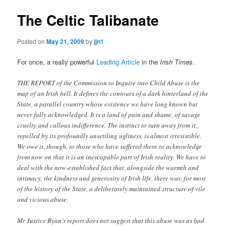
The Celtic Talibanate
Posted on
May 21, 2009
by
jjn1
For once, a really powerful
Leading Article
in the
Irish Times
.
THE REPORT of the Commission to Inquire into Child Abuse is the
map of an Irish hell. It defines the contours of a dark hinterland of the
State, a parallel country whose existence we have long known but
never fully acknowledged. It is a land of pain and shame, of savage
cruelty and callous indifference. The instinct to turn away from it,
repelled by its profoundly unsettling ugliness, is almost irresistible.
We owe it, though, to those who have suffered there to acknowledge
from now on that it is an inescapable part of Irish reality. We have to
deal with the now-established fact that, alongside the warmth and
intimacy, the kindness and generosity of Irish life, there was, for most
of the history of the State, a deliberately maintained structure of vile
and vicious abuse.
Mr Justice Ryan’s report does not suggest that this abuse was as bad