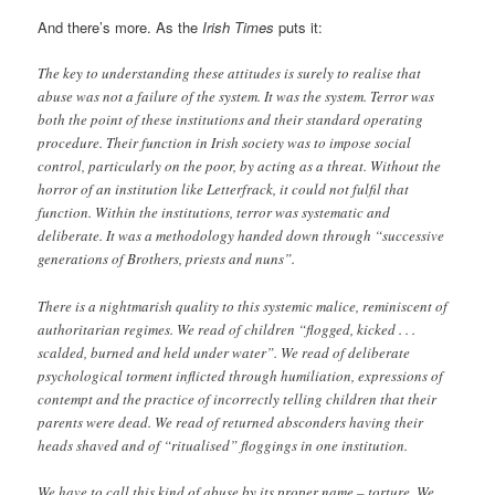
And there’s more. As the
Irish Times
puts it:
The key to understanding these attitudes is surely to realise that
abuse was not a failure of the system. It was the system. Terror was
both the point of these institutions and their standard operating
procedure. Their function in Irish society was to impose social
control, particularly on the poor, by acting as a threat. Without the
horror of an institution like Letterfrack, it could not fulfil that
function. Within the institutions, terror was systematic and
deliberate. It was a methodology handed down through “successive
generations of Brothers, priests and nuns”.
There is a nightmarish quality to this systemic malice, reminiscent of
authoritarian regimes. We read of children “flogged, kicked . . .
scalded, burned and held under water”. We read of deliberate
psychological torment inflicted through humiliation, expressions of
contempt and the practice of incorrectly telling children that their
parents were dead. We read of returned absconders having their
heads shaved and of “ritualised” floggings in one institution.
We have to call this kind of abuse by its proper name – torture. We