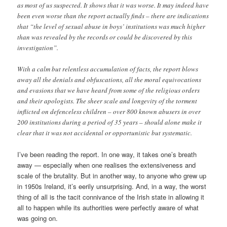
as most of us suspected. It shows that it was worse. It may indeed have
been even worse than the report actually finds – there are indications
that “the level of sexual abuse in boys’ institutions was much higher
than was revealed by the records or could be discovered by this
investigation”.
With a calm but relentless accumulation of facts, the report blows
away all the denials and obfuscations, all the moral equivocations
and evasions that we have heard from some of the religious orders
and their apologists. The sheer scale and longevity of the torment
inflicted on defenceless children – over 800 known abusers in over
200 institutions during a period of 35 years – should alone make it
clear that it was not accidental or opportunistic but systematic.
I’ve been reading the report. In one way, it takes one’s breath
away — especially when one realises the extensiveness and
scale of the brutality. But in another way, to anyone who grew up
in 1950s Ireland, it’s eerily unsurprising. And, in a way, the worst
thing of all is the tacit connivance of the Irish state in allowing it
all to happen while its authorities were perfectly aware of what
was going on.