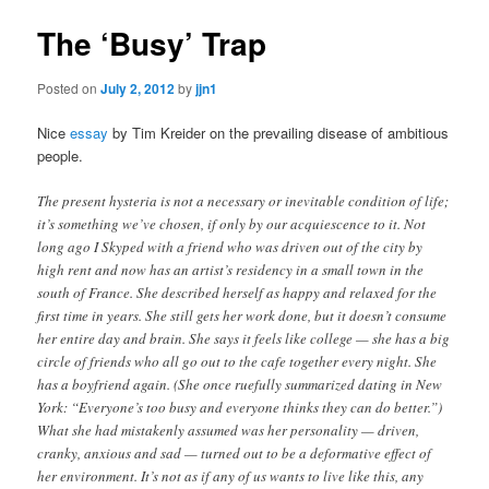
The ‘Busy’ Trap
Posted on
July 2, 2012
by
jjn1
Nice
essay
by Tim Kreider on the prevailing disease of ambitious
people.
The present hysteria is not a necessary or inevitable condition of life;
it’s something we’ve chosen, if only by our acquiescence to it. Not
long ago I Skyped with a friend who was driven out of the city by
high rent and now has an artist’s residency in a small town in the
south of France. She described herself as happy and relaxed for the
first time in years. She still gets her work done, but it doesn’t consume
her entire day and brain. She says it feels like college — she has a big
circle of friends who all go out to the cafe together every night. She
has a boyfriend again. (She once ruefully summarized dating in New
York: “Everyone’s too busy and everyone thinks they can do better.”)
What she had mistakenly assumed was her personality — driven,
cranky, anxious and sad — turned out to be a deformative effect of
her environment. It’s not as if any of us wants to live like this, any