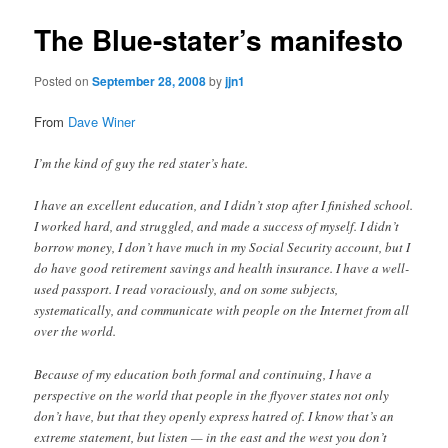
The Blue-stater’s manifesto
Posted on
September 28, 2008
by
jjn1
From
Dave Winer
I’m the kind of guy the red stater’s hate.
I have an excellent education, and I didn’t stop after I finished school.
I worked hard, and struggled, and made a success of myself. I didn’t
borrow money, I don’t have much in my Social Security account, but I
do have good retirement savings and health insurance. I have a well-
used passport. I read voraciously, and on some subjects,
systematically, and communicate with people on the Internet from all
over the world.
Because of my education both formal and continuing, I have a
perspective on the world that people in the flyover states not only
don’t have, but that they openly express hatred of. I know that’s an
extreme statement, but listen — in the east and the west you don’t