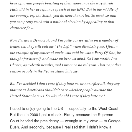
hear ignorant people boasting of their ignorance the way Sarah
Palin did in her acceptance speech at the RNC. But in the middle of
the country, esp the South, you do hear that. A lot. So much so that
you can pretty much win a national election by appealing to that
character flaw.
Now I’m not a Democrat, and I’m quite conservative on a number of
issues, but they still call me “The Left” when dismissing me. I follow
the example of my maternal uncle who said he was a Party Of One, he
thought for himself, and made up his own mind. So I am totally Pro
Choice, anti-death penalty, and I practice no religion. That’s another
reason people in the flyover states hate me.
But I’ve decided I don’t care if they hate me or not. After all, they say
that we as Americans shouldn’t care whether people outside the
United States hate us. So why should I care if they hate me?
I used to enjoy going to the US — especially to the West Coast.
But then in 2000 I got a shock. Firstly because the Supreme
Court handed the presidency — wrongly in my view — to George
Bush. And secondly, because I realised that I didn’t know a