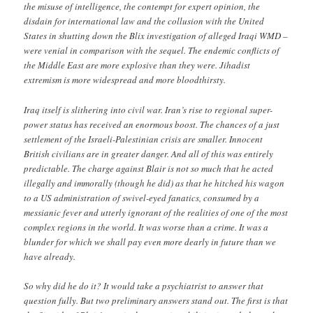
the misuse of intelligence, the contempt for expert opinion, the
disdain for international law and the collusion with the United
States in shutting down the Blix investigation of alleged Iraqi WMD –
were venial in comparison with the sequel. The endemic conflicts of
the Middle East are more explosive than they were. Jihadist
extremism is more widespread and more bloodthirsty.
Iraq itself is slithering into civil war. Iran’s rise to regional super-
power status has received an enormous boost. The chances of a just
settlement of the Israeli-Palestinian crisis are smaller. Innocent
British civilians are in greater danger. And all of this was entirely
predictable. The charge against Blair is not so much that he acted
illegally and immorally (though he did) as that he hitched his wagon
to a US administration of swivel-eyed fanatics, consumed by a
messianic fever and utterly ignorant of the realities of one of the most
complex regions in the world. It was worse than a crime. It was a
blunder for which we shall pay even more dearly in future than we
have already.
So why did he do it? It would take a psychiatrist to answer that
question fully. But two preliminary answers stand out. The first is that