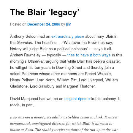
The Blair ‘legacy’
Posted on
December 24, 2006
by
jjn1
Anthony Seldon had an
extraordinary piece
about Tony Blair in
the
Guardian
. The headline — “Whatever the Brownites say,
history will judge Blair as a political colossus” — says it all.
Andrew Rawnsley — typically —
tries to have it both ways
in this
morning’s
Observer
, arguing that while Blair has been a disaster,
he will get his ten years in Downing Street and thereby join a
select Pantheon whose other members are Robert Walpole,
Henry Pelham, Lord North, William Pitt, Lord Liverpool, William
Gladstone, Lord Salisbury and Margaret Thatcher.
David Marquand has written an
elegant riposte
to this baloney. It
reads, in part,
Iraq was not a minor peccadillo, as Seldon seems to think. It was a
monumental, unmitigated disaster, for which Blair is as much to
blame as Bush. The shabby tergiversations of the run-up to the war –