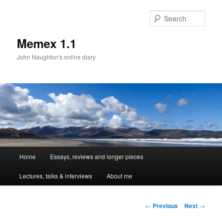
Sear
Memex 1.1
John Naughton's online diary
Main
Home
Essays, reviews and longer pieces
Skip
menu
Lectures, talks & interviews
About me
to
primary
Post
←
Previous
Next
→
navigation
content