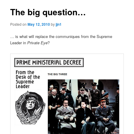
The big question…
Posted on
May 12, 2010
by
jjn1
… is what will replace the communiques from the Supreme
Leader in
Private Eye
?