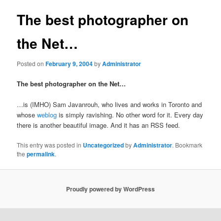
The best photographer on
the Net…
Posted on
February 9, 2004
by
Administrator
The best photographer on the Net…
…is (IMHO) Sam Javanrouh, who lives and works in Toronto and
whose
weblog
is simply ravishing. No other word for it. Every day
there is another beautiful image. And it has an RSS feed.
This entry was posted in
Uncategorized
by
Administrator
. Bookmark
the
permalink
.
Proudly powered by WordPress