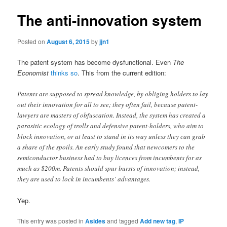
The anti-innovation system
Posted on
August 6, 2015
by
jjn1
The patent system has become dysfunctional. Even
The
Economist
thinks so
. This from the current edition:
Patents are supposed to spread knowledge, by obliging holders to lay
out their innovation for all to see; they often fail, because patent-
lawyers are masters of obfuscation. Instead, the system has created a
parasitic ecology of trolls and defensive patent-holders, who aim to
block innovation, or at least to stand in its way unless they can grab
a share of the spoils. An early study found that newcomers to the
semiconductor business had to buy licences from incumbents for as
much as $200m. Patents should spur bursts of innovation; instead,
they are used to lock in incumbents’ advantages.
Yep.
This entry was posted in
Asides
and tagged
Add new tag
,
IP