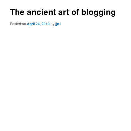
The ancient art of blogging
Posted on
April 24, 2010
by
jjn1