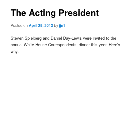
The Acting President
Posted on
April 29, 2013
by
jjn1
Steven Spielberg and Daniel Day-Lewis were invited to the
annual White House Correspondents’ dinner this year. Here’s
why.