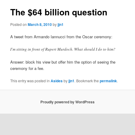
The $64 billion question
Posted on
March 8, 2010
by
jjn1
A tweet from Armando Iannucci from the Oscar ceremony:
I’m sitting in front of Rupert Murdoch. What should I do to him?
Answer: block his view but offer him the option of seeing the
ceremony for a fee.
This entry was posted in
Asides
by
jjn1
. Bookmark the
permalink
.
Proudly powered by WordPress