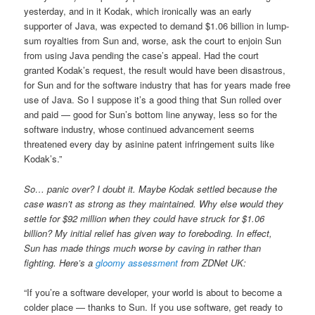
yesterday, and in it Kodak, which ironically was an early
supporter of Java, was expected to demand $1.06 billion in lump-
sum royalties from Sun and, worse, ask the court to enjoin Sun
from using Java pending the case’s appeal. Had the court
granted Kodak’s request, the result would have been disastrous,
for Sun and for the software industry that has for years made free
use of Java. So I suppose it’s a good thing that Sun rolled over
and paid — good for Sun’s bottom line anyway, less so for the
software industry, whose continued advancement seems
threatened every day by asinine patent infringement suits like
Kodak’s.”
So… panic over? I doubt it. Maybe Kodak settled because the
case wasn’t as strong as they maintained. Why else would they
settle for $92 million when they could have struck for $1.06
billion? My initial relief has given way to foreboding. In effect,
Sun has made things much worse by caving in rather than
fighting. Here’s a
gloomy assessment
from ZDNet UK:
“If you’re a software developer, your world is about to become a
colder place — thanks to Sun. If you use software, get ready to