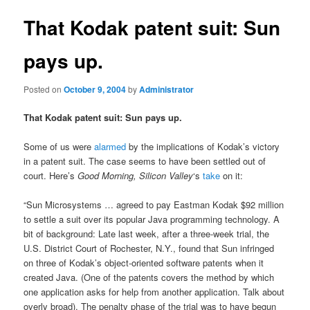
That Kodak patent suit: Sun
pays up.
Posted on
October 9, 2004
by
Administrator
That Kodak patent suit: Sun pays up.
Some of us were
alarmed
by the implications of Kodak’s victory
in a patent suit. The case seems to have been settled out of
court. Here’s
Good Morning, Silicon Valley
‘s
take
on it:
“Sun Microsystems … agreed to pay Eastman Kodak $92 million
to settle a suit over its popular Java programming technology. A
bit of background: Late last week, after a three-week trial, the
U.S. District Court of Rochester, N.Y., found that Sun infringed
on three of Kodak’s object-oriented software patents when it
created Java. (One of the patents covers the method by which
one application asks for help from another application. Talk about
overly broad). The penalty phase of the trial was to have begun