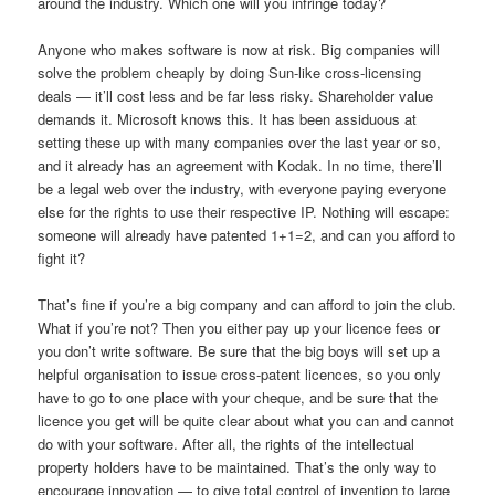
around the industry. Which one will you infringe today?
Anyone who makes software is now at risk. Big companies will
solve the problem cheaply by doing Sun-like cross-licensing
deals — it’ll cost less and be far less risky. Shareholder value
demands it. Microsoft knows this. It has been assiduous at
setting these up with many companies over the last year or so,
and it already has an agreement with Kodak. In no time, there’ll
be a legal web over the industry, with everyone paying everyone
else for the rights to use their respective IP. Nothing will escape:
someone will already have patented 1+1=2, and can you afford to
fight it?
That’s fine if you’re a big company and can afford to join the club.
What if you’re not? Then you either pay up your licence fees or
you don’t write software. Be sure that the big boys will set up a
helpful organisation to issue cross-patent licences, so you only
have to go to one place with your cheque, and be sure that the
licence you get will be quite clear about what you can and cannot
do with your software. After all, the rights of the intellectual
property holders have to be maintained. That’s the only way to
encourage innovation — to give total control of invention to large