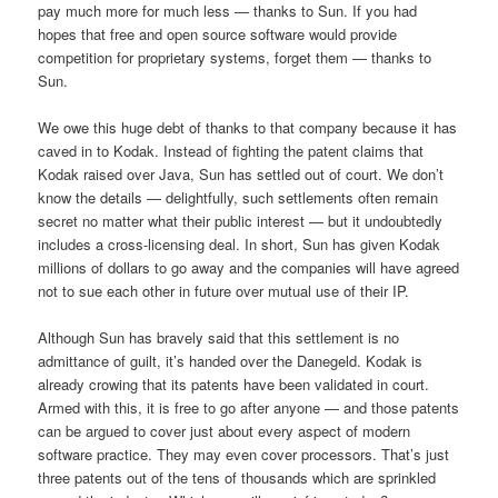
pay much more for much less — thanks to Sun. If you had
hopes that free and open source software would provide
competition for proprietary systems, forget them — thanks to
Sun.
We owe this huge debt of thanks to that company because it has
caved in to Kodak. Instead of fighting the patent claims that
Kodak raised over Java, Sun has settled out of court. We don’t
know the details — delightfully, such settlements often remain
secret no matter what their public interest — but it undoubtedly
includes a cross-licensing deal. In short, Sun has given Kodak
millions of dollars to go away and the companies will have agreed
not to sue each other in future over mutual use of their IP.
Although Sun has bravely said that this settlement is no
admittance of guilt, it’s handed over the Danegeld. Kodak is
already crowing that its patents have been validated in court.
Armed with this, it is free to go after anyone — and those patents
can be argued to cover just about every aspect of modern
software practice. They may even cover processors. That’s just
three patents out of the tens of thousands which are sprinkled