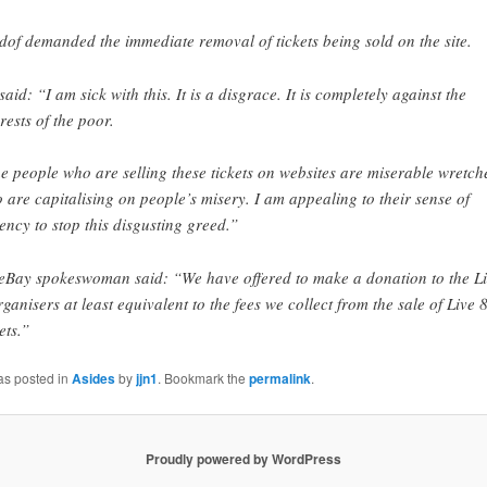
dof demanded the immediate removal of tickets being sold on the site.
said: “I am sick with this. It is a disgrace. It is completely against the
erests of the poor.
e people who are selling these tickets on websites are miserable wretch
 are capitalising on people’s misery. I am appealing to their sense of
ency to stop this disgusting greed.”
eBay spokeswoman said: “We have offered to make a donation to the L
rganisers at least equivalent to the fees we collect from the sale of Live 
ets.”
as posted in
Asides
by
jjn1
. Bookmark the
permalink
.
Proudly powered by WordPress