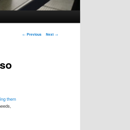
Post
←
Previous
Next
→
navigation
 so
ning them
 needs,