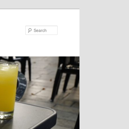
Search