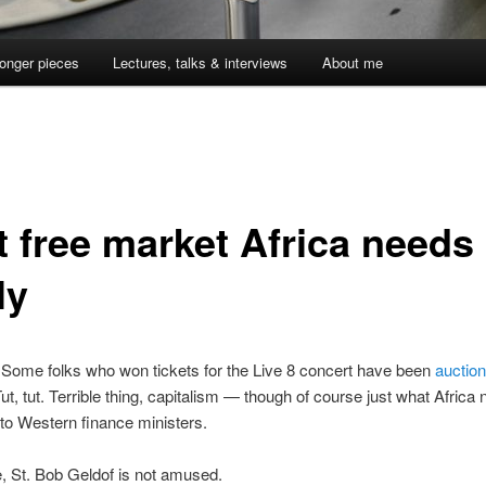
onger pieces
Lectures, talks & interviews
About me
t free market Africa needs
ly
. Some folks who won tickets for the Live 8 concert have been
auctio
ut, tut. Terrible thing, capitalism — though of course just what Africa
to Western finance ministers.
, St. Bob Geldof is not amused.