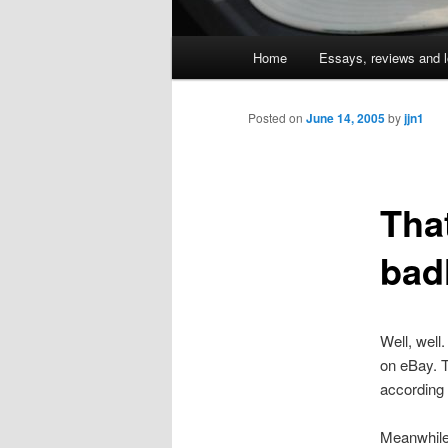
Main
Home
Essays, reviews and l
Skip
menu
to
Posted on
June 14, 2005
by
jjn1
primary
Tha
content
bad
Well, well
on eBay. T
according 
Meanwhile