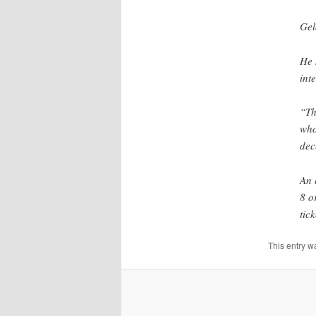
Gel
He 
int
“Th
who
dec
An 
8 o
tick
This entry w