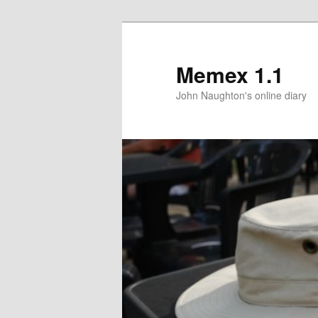
Memex 1.1
John Naughton's online diary