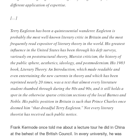
different application of expertise.
[…]
Terry Eagleton has been a quintessential wanderer. Eagleton is
probably the most well-known literary critic in Britain and the most
frequently read expositor of literary theory in the world. His greatest
influence in the United States has been through his deft surveys,
variously on poststructural theory, Marxist criticism, the history of
the public sphere, aesthetics, ideology, and postmodernism. His 1983
book, Literary Theory: An Introduction, which made readable and
even entertaining the new currents in theory and which has been
reprinted nearly 20 times, was a text that almost every literature
student thumbed through during the 80s and 90s, and it still holds a
spot in the otherwise sparse criticism sections of the local Barnes and
Noble. His public position in Britain is such that Prince Charles once
deemed him “that dreadful Terry Eagleton.” Not every literary
theorist has received such public notice.
Frank Kermode once told me about a lecture tour he did in China
at the behest of the British Council. In every university, he was