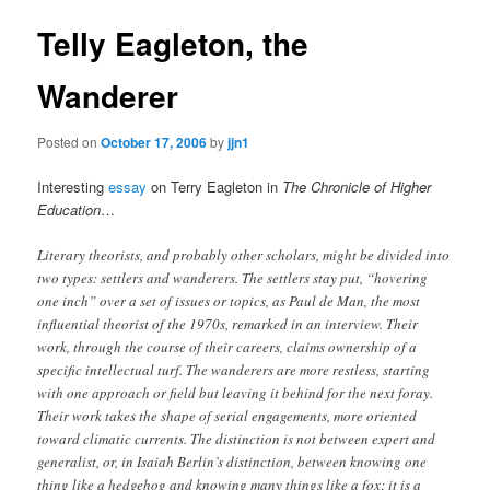
Telly Eagleton, the
Wanderer
Posted on
October 17, 2006
by
jjn1
Interesting
essay
on Terry Eagleton in
The Chronicle of Higher
Education
…
Literary theorists, and probably other scholars, might be divided into
two types: settlers and wanderers. The settlers stay put, “hovering
one inch” over a set of issues or topics, as Paul de Man, the most
influential theorist of the 1970s, remarked in an interview. Their
work, through the course of their careers, claims ownership of a
specific intellectual turf. The wanderers are more restless, starting
with one approach or field but leaving it behind for the next foray.
Their work takes the shape of serial engagements, more oriented
toward climatic currents. The distinction is not between expert and
generalist, or, in Isaiah Berlin’s distinction, between knowing one
thing like a hedgehog and knowing many things like a fox; it is a