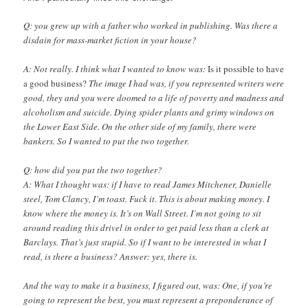
Q: you grew up with a father who worked in publishing. Was there a
disdain for mass-market fiction in your house?
A: Not really. I think what I wanted to know was:
Is it possible to have
a good business?
The image I had was, if you represented writers were
good, they and you were doomed to a life of poverty and madness and
alcoholism and suicide. Dying spider plants and grimy windows on
the Lower East Side. On the other side of my family, there were
bankers. So I wanted to put the two together.
Q: how did you put the two together?
A: What I thought was: if I have to read James Mitchener, Danielle
steel, Tom Clancy, I’m toast. Fuck it. This is about making money. I
know where the money is. It’s on Wall Street. I’m not going to sit
around reading this drivel in order to get paid less than a clerk at
Barclays. That’s just stupid. So if I want to be interested in what I
read, is there a business? Answer: yes, there is.
And the way to make it a business, I figured out, was: One, if you’re
going to represent the best, you must represent a preponderance of