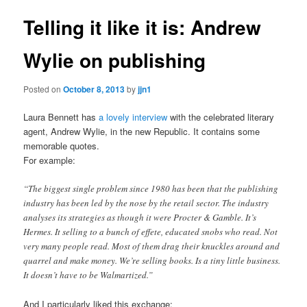
Telling it like it is: Andrew
Wylie on publishing
Posted on
October 8, 2013
by
jjn1
Laura Bennett has
a lovely interview
with the celebrated literary
agent, Andrew Wylie, in the new Republic. It contains some
memorable quotes.
For example:
“The biggest single problem since 1980 has been that the publishing
industry has been led by the nose by the retail sector. The industry
analyses its strategies as though it were Procter & Gamble. It’s
Hermes. It selling to a bunch of effete, educated snobs who read. Not
very many people read. Most of them drag their knuckles around and
quarrel and make money. We’re selling books. Is a tiny little business.
It doesn’t have to be Walmartized.”
And I particularly liked this exchange: