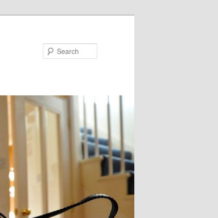
Search