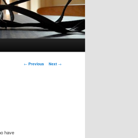
Post
←
Previous
Next
→
navigation
ho have