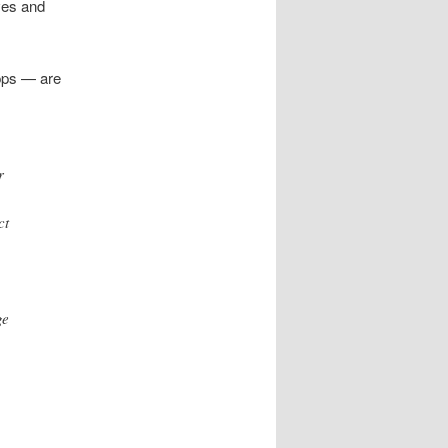
ves and
pps — are
r
ct
ge