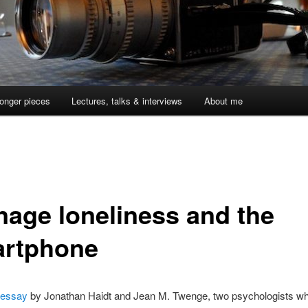
onger pieces
Lectures, talks & interviews
About me
nage loneliness and the
rtphone
 essay
by Jonathan Haidt and Jean M. Twenge, two psychologists w