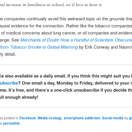
bal increase in loneliness at school, we’d love to hear it.
e companies continually avoid this awkward topic on the grounds tha
 causal evidence for the connection. Rather like the tobacco companies
 of medical concerns about lung cancer, or oil companies and eviden
hange. See
Merchants of Doubt: How a Handful of Scientists Obscured
 from Tobacco Smoke to Global Warming
by Erik Conway and Naomi
ly detail.
is also available as a daily email. If you think this might suit you 
ubscribe
? One email a day, Monday to Friday, delivered to your 
e. It’s free, and there’s a one-click unsubscribe if you decide t
full enough already!
as posted in
Facebook
,
Media ecology
,
smartphone addiction
,
Social media
by
jj
he
permalink
.