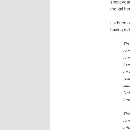
spent year
mental hea
It’s been 
having a d
Thi
cau
con
hyp
on 
ris
sma
Onl
lon
The
cau
oth