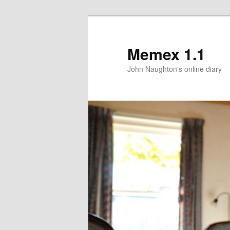
Memex 1.1
John Naughton's online diary