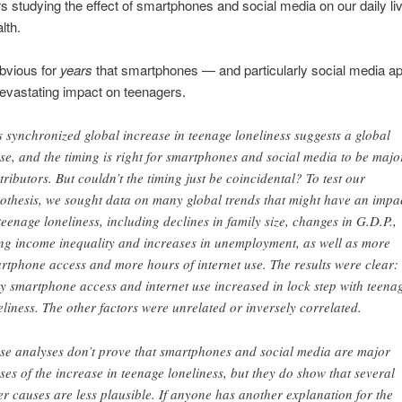
s studying the effect of smartphones and social media on our daily li
lth.
obvious for
years
that smartphones — and particularly social media a
evastating impact on teenagers.
s synchronized global increase in teenage loneliness suggests a global
se, and the timing is right for smartphones and social media to be majo
tributors. But couldn’t the timing just be coincidental? To test our
othesis, we sought data on many global trends that might have an impa
teenage loneliness, including declines in family size, changes in G.D.P.,
ing income inequality and increases in unemployment, as well as more
rtphone access and more hours of internet use. The results were clear:
y smartphone access and internet use increased in lock step with teena
eliness. The other factors were unrelated or inversely correlated.
se analyses don’t prove that smartphones and social media are major
ses of the increase in teenage loneliness, but they do show that several
er causes are less plausible. If anyone has another explanation for the