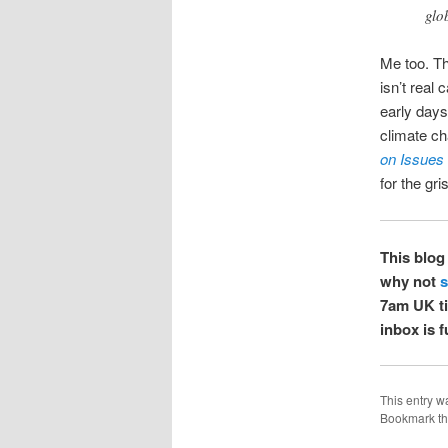
glo
Me too. Th
isn’t real
early days
climate c
on Issues
for the gris
This blog 
why not
s
7am UK tim
inbox is 
This entry w
Bookmark t