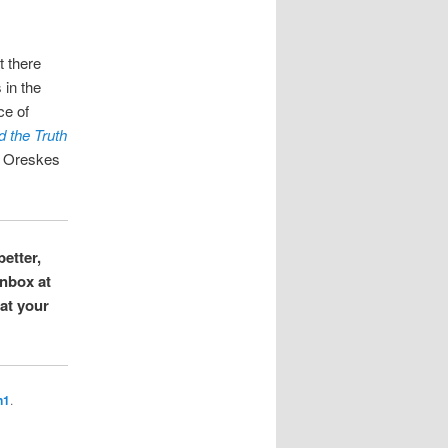
t there
 in the
ce of
 the Truth
 Oreskes
better,
inbox at
hat your
n1
.