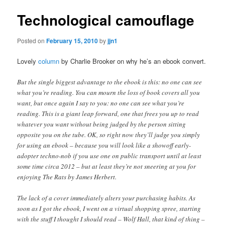
Technological camouflage
Posted on
February 15, 2010
by
jjn1
Lovely
column
by Charlie Brooker on why he’s an ebook convert.
But the single biggest advantage to the ebook is this: no one can see
what you’re reading. You can mourn the loss of book covers all you
want, but once again I say to you: no one can see what you’re
reading. This is a giant leap forward, one that frees you up to read
whatever you want without being judged by the person sitting
opposite you on the tube. OK, so right now they’ll judge you simply
for using an ebook – because you will look like a showoff early-
adopter techno-nob if you use one on public transport until at least
some time circa 2012 – but at least they’re not sneering at you for
enjoying The Rats by James Herbert.
The lack of a cover immediately alters your purchasing habits. As
soon as I got the ebook, I went on a virtual shopping spree, starting
with the stuff I thought I should read – Wolf Hall, that kind of thing –