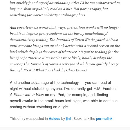
but quickly found myself downloading titles I’d be too embarrassed to
buy in a shop or publicly read on a bus. Not pornography, but
something far worse: celebrity autobiographies.
And coverlessness works both ways: pretentious wonks will no longer
be able to impress pretty students on the bus by nonchalantly/
demonstratively reading The Journals of Soren Kierkegaard, at least
until someone brings out an ebook device with a second screen on the
back which displays the cover of whatever it is you’re reading for the
benefit of attractive witnesses (or more likely, boldly displays the
cover of The Journals of Soren Kierkegaard while you guiltily breeze
through It’s Not What You Think by Chris Evans).
And another advantage of the technology — you can read at
night without disturbing anyone. I’ve currently got E.M. Forster’s
A Room with a View
on my iPod, for example, and, finding
myself awake in the small hours last night, was able to continue
reading without switching on a light.
This entry was posted in
Asides
by
jjn1
. Bookmark the
permalink
.