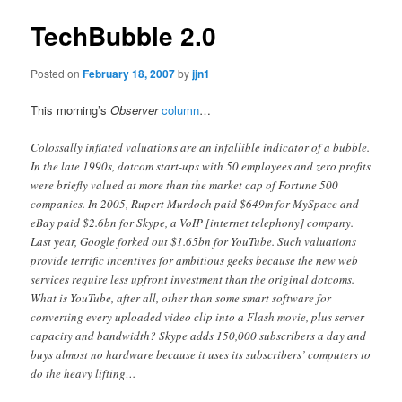
TechBubble 2.0
Posted on
February 18, 2007
by
jjn1
This morning’s
Observer
column
…
Colossally inflated valuations are an infallible indicator of a bubble.
In the late 1990s, dotcom start-ups with 50 employees and zero profits
were briefly valued at more than the market cap of Fortune 500
companies. In 2005, Rupert Murdoch paid $649m for MySpace and
eBay paid $2.6bn for Skype, a VoIP [internet telephony] company.
Last year, Google forked out $1.65bn for YouTube. Such valuations
provide terrific incentives for ambitious geeks because the new web
services require less upfront investment than the original dotcoms.
What is YouTube, after all, other than some smart software for
converting every uploaded video clip into a Flash movie, plus server
capacity and bandwidth? Skype adds 150,000 subscribers a day and
buys almost no hardware because it uses its subscribers’ computers to
do the heavy lifting…