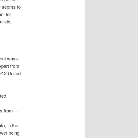
ge seems to
n, for
lists,
rent ways.
Apart from
1912 United
ated
its from —
); in the
ower being