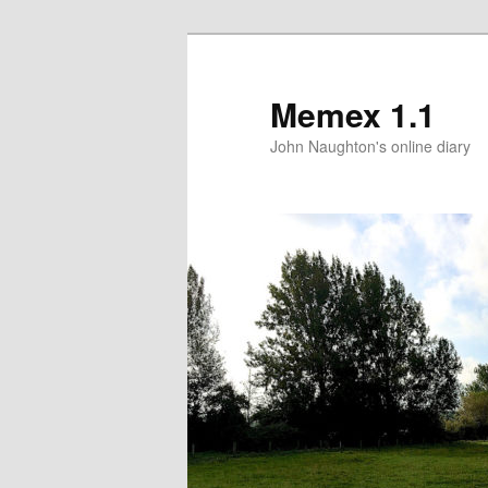
Memex 1.1
John Naughton's online diary