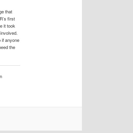
ge that
R’s first
e it took
involved.
 if anyone
 need the
on