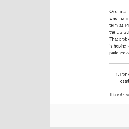
One final h
was manifes
term as Pr
the US Sup
That prob
is hoping 
patience o
Iron
esta
This entry w