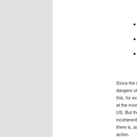
Since the 
dangers of
this, for 
at the mom
US. But th
incoherent
there is, a
action.