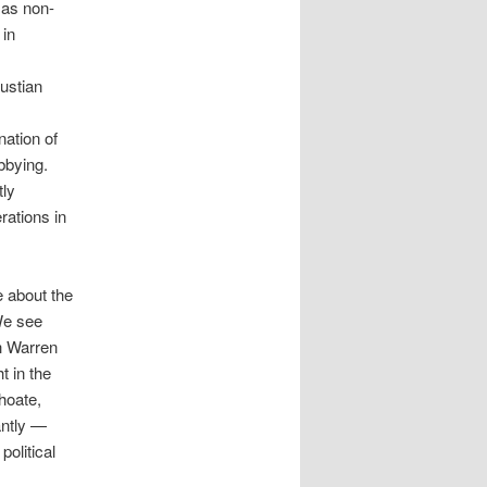
 as non-
 in
austian
nation of
bbying.
tly
rations in
 about the
We see
th Warren
t in the
hoate,
antly —
political