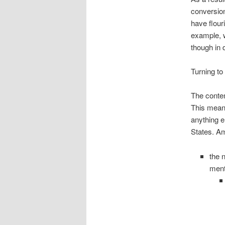
conversion
have flour
example, w
though in 
Turning to
The contem
This means
anything e
States. Am
the 
ment