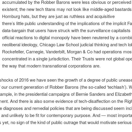
accumulated by the Robber Barons were less obvious or perceived
existent; the new tech titans may not look like middle-aged bastards
Homburg hats, but they are just as ruthless and acquisitive
there’s little public understanding of the implications of the implicit F
data-bargain that users have struck with the surveillance capitalists
official reactions to digital monopoly have been neutered by a combi
neoliberal ideology, Chicago Law School judicial thinking and tech lo
Rockefeller, Carnegie, Vanderbilt, Morgan & Co had operations mos
concentrated in a single jurisdiction. Their Trusts were not global ope
the way that modern transnational corporations are.
shocks of 2016 we have seen the growth of a degree of public unease
 our current generation of Robber Barons (the so-called ‘techlash’). 
example, in the presidential campaigns of Bernie Sanders and Elizabe
ent. And there is also some evidence of tech-disaffection on the Righ
e diagnoses and remedial policies that are being discussed seem inc
 and unlikely to be fit for contemporary purpose. And — most import
s yet, no sign of the kind of public outrage that would motivate serious 