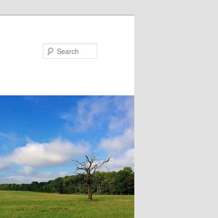
Search