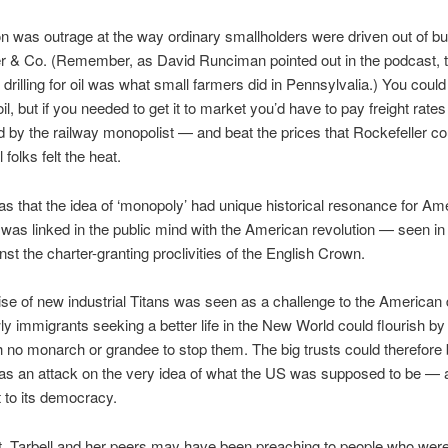
 was outrage at the way ordinary smallholders were driven out of b
r & Co. (Remember, as David Runciman pointed out in the podcast, th
drilling for oil was what small farmers did in Pennsylvalia.) You could d
l, but if you needed to get it to market you’d have to pay freight rates
 by the railway monopolist — and beat the prices that Rockefeller co
folks felt the heat.
s that the idea of ‘monopoly’ had unique historical resonance for Am
it was linked in the public mind with the American revolution — seen in
nst the charter-granting proclivities of the English Crown.
rise of new industrial Titans was seen as a challenge to the America
ly immigrants seeking a better life in the New World could flourish by
th no monarch or grandee to stop them. The big trusts could therefore
as an attack on the very idea of what the US was supposed to be — 
t to its democracy.
t, Tarbell and her peers may have been preaching to people who were 