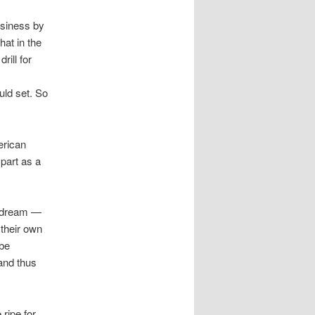
usiness by
at in the
rill for
uld set. So
erican
 part as a
n dream —
 their own
 be
and thus
ripe for