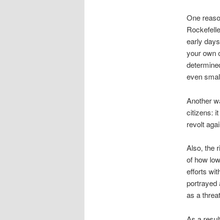
One reason
Rockefelle
early days 
your own oi
determined
even small 
Another wa
citizens: 
revolt agai
Also, the 
of how low
efforts wi
portrayed 
as a threa
As a resul