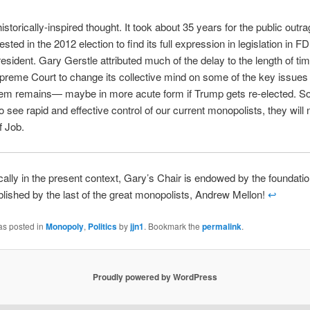
istorically-inspired thought. It took about 35 years for the public outra
ted in the 2012 election to find its full expression in legislation in FD
esident. Gary Gerstle attributed much of the delay to the length of tim
reme Court to change its collective mind on some of the key issues 
lem remains— maybe in more acute form if Trump gets re-elected. So
to see rapid and effective control of our current monopolists, they will
f Job.
ically in the present context, Gary’s Chair is endowed by the foundati
blished by the last of the great monopolists, Andrew Mellon!
↩
as posted in
Monopoly
,
Politics
by
jjn1
. Bookmark the
permalink
.
Proudly powered by WordPress