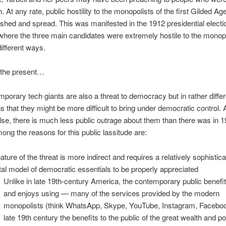
. At any rate, public hostility to the monopolists of the first Gilded A
ished and spread. This was manifested in the 1912 presidential electio
here the three main candidates were extremely hostile to the monopo
different ways.
 the present…
porary tech giants are also a threat to democracy but in rather diffe
 that they might be more difficult to bring under democratic control. 
lse, there is much less public outrage about them than there was in 
ong the reasons for this public lassitude are:
nature of the threat is more indirect and requires a relatively sophistic
al model of democratic essentials to be properly appreciated
Unlike in late 19th-century America, the contemporary public benef
and enjoys using — many of the services provided by the modern
monopolists (think WhatsApp, Skype, YouTube, Instagram, Facebook
late 19th century the benefits to the public of the great wealth and p