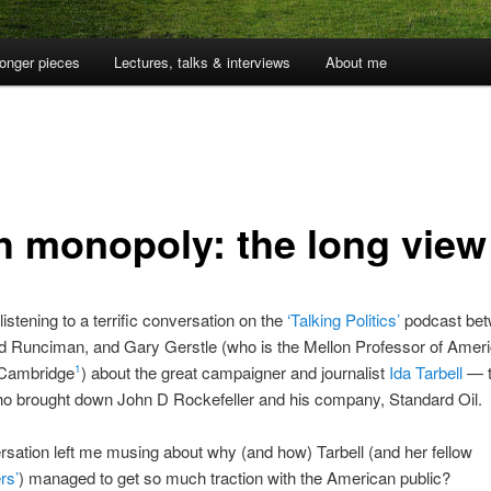
onger pieces
Lectures, talks & interviews
About me
h monopoly: the long view
listening to a terrific conversation on the
‘Talking Politics’
podcast bet
id Runciman, and Gary Gerstle (who is the Mellon Professor of Amer
 Cambridge
) about the great campaigner and journalist
Ida Tarbell
— t
1
 brought down John D Rockefeller and his company, Standard Oil.
sation left me musing about why (and how) Tarbell (and her fellow
rs’
) managed to get so much traction with the American public?