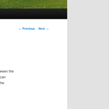
Post
←
Previous
Next
→
navigation
ween the
ican
he