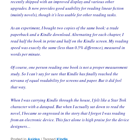
recently shipped with an improved display and various other
upgrades. It now provides good usability for reading linear fiction
(mainly novels), though it’s less usable for other reading tasks.
As an experiment, I bought two copies of the same book: a trade
paperback and a Kindle download. Alternating for each chapter, I
read half the book in print and half on the Kindle screen. My reading
speed was exactly the same (less than 0.5% difference), measured in
words per minute.
Of course, one person reading one book is not a proper measurement
study. So I can’t say for sure that Kindle has finally reached the
nirvana of equal readability for screens and paper. But it did feel
that way.
When I was carrying Kindle through the house, I felt like a Star Trek
character with a datapad. But when I actually sat down to read the
novel, I became so engrossed in the story that I forgot I was reading
from an electronic device. This fact alone is high praise for the device
designers…
Posted in
Asides
|
Tagged
Kindle