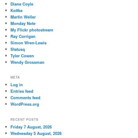
Diane Coyle
Kottke
Martin Weller
Monday Note
My Flickr photostream
Ray Corrigan
Simon Wren-Lewis
Statusq
Tyler Cowen
Wendy Grossman
META
Log in
Entries feed
Comments feed
WordPress.org
RECENT POSTS
Friday 7 August, 2026
Wednesday 5 August, 2026