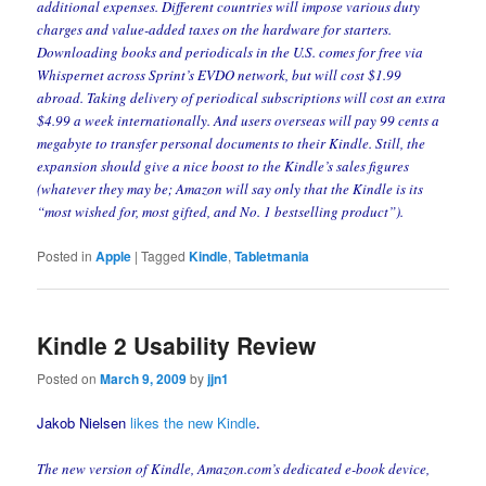
additional expenses. Different countries will impose various duty
charges and value-added taxes on the hardware for starters.
Downloading books and periodicals in the U.S. comes for free via
Whispernet across Sprint’s EVDO network, but will cost $1.99
abroad. Taking delivery of periodical subscriptions will cost an extra
$4.99 a week internationally. And users overseas will pay 99 cents a
megabyte to transfer personal documents to their Kindle. Still, the
expansion should give a nice boost to the Kindle’s sales figures
(whatever they may be; Amazon will say only that the Kindle is its
“most wished for, most gifted, and No. 1 bestselling product”).
Posted in
Apple
|
Tagged
Kindle
,
Tabletmania
Kindle 2 Usability Review
Posted on
March 9, 2009
by
jjn1
Jakob Nielsen
likes the new Kindle
.
The new version of Kindle, Amazon.com’s dedicated e-book device,