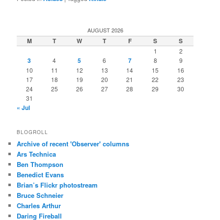
AUGUST 2026
M
T
W
T
F
S
S
1
2
3
4
5
6
7
8
9
10
11
12
13
14
15
16
17
18
19
20
21
22
23
24
25
26
27
28
29
30
31
« Jul
BLOGROLL
Archive of recent 'Observer' columns
Ars Technica
Ben Thompson
Benedict Evans
Brian’s Flickr photostream
Bruce Schneier
Charles Arthur
Daring Fireball