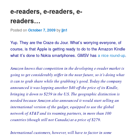
e-readers, e-readers, e-
readers…
Posted on
October 7, 2009
by
jjn1
Yup. They are the Craze du Jour. What’s worrying everyone, of
course, is that Apple is getting ready to do to the Amazon Kindle
what it’s done to Nokia smartphones. GMSV has
a nice round-up
.
Amazon knows that competition in the developing e-reader market is
going to get considerably stiffer in the near future, so it’s doing what
it can to grab share while the grabbing’s good. Today the company
announced it was lopping another $40 off the price of its Kindle,
bringing it down to $259 in the U.S. The geographic distinction is
needed because Amazon also announced it would start selling an
international version of the gadget, equipped to use the global
network of AT&T and its roaming partners, in more than 100
countries (though still not Canada) at a price of $279.
International customers, however, will have to factor in some