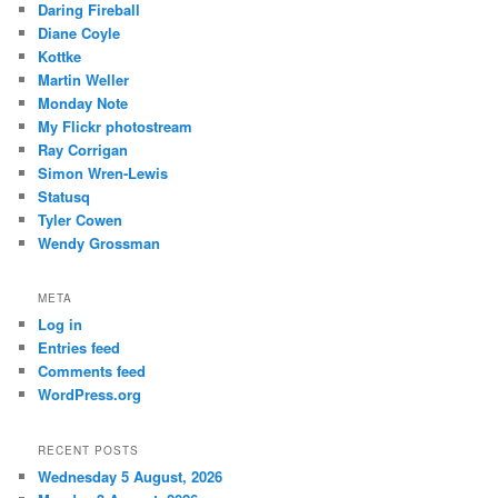
Daring Fireball
Diane Coyle
Kottke
Martin Weller
Monday Note
My Flickr photostream
Ray Corrigan
Simon Wren-Lewis
Statusq
Tyler Cowen
Wendy Grossman
META
Log in
Entries feed
Comments feed
WordPress.org
RECENT POSTS
Wednesday 5 August, 2026