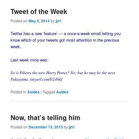
Tweet of the Week
Posted on
May 5, 2014
by
jjn1
Twitter has a new ‘feature’ — a once-a-week email letting you
know which of your tweets got most attention in the previous
week.
Last week mine was:
So is Piketty the new Harry Potter? No: but he may be the next
Fukuyama. tinyurl.com/li24hkf
Posted in
Asides
|
Tagged
Asides
Now, that’s telling him
Posted on
December 13, 2013
by
jjn1