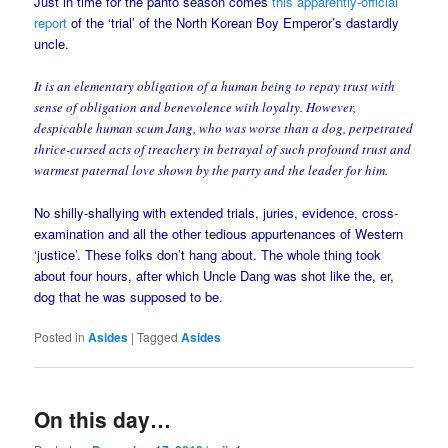
Just in time for the panto season comes
this apparently-official
report
of the ‘trial’ of the North Korean Boy Emperor’s dastardly
uncle.
It is an elementary obligation of a human being to repay trust with
sense of obligation and benevolence with loyalty. However,
despicable human scum Jang, who was worse than a dog, perpetrated
thrice-cursed acts of treachery in betrayal of such profound trust and
warmest paternal love shown by the party and the leader for him.
No shilly-shallying with extended trials, juries, evidence, cross-
examination and all the other tedious appurtenances of Western
‘justice’. These folks don’t hang about. The whole thing took
about four hours, after which Uncle Dang was shot like the, er,
dog that he was supposed to be.
Posted in
Asides
|
Tagged
Asides
On this day…