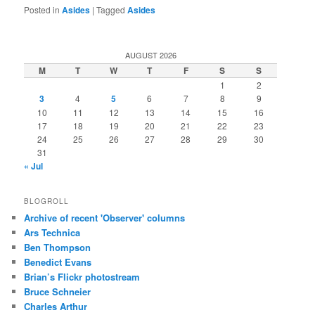
Posted in
Asides
|
Tagged
Asides
AUGUST 2026
M
T
W
T
F
S
S
1
2
3
4
5
6
7
8
9
10
11
12
13
14
15
16
17
18
19
20
21
22
23
24
25
26
27
28
29
30
31
« Jul
BLOGROLL
Archive of recent 'Observer' columns
Ars Technica
Ben Thompson
Benedict Evans
Brian’s Flickr photostream
Bruce Schneier
Charles Arthur