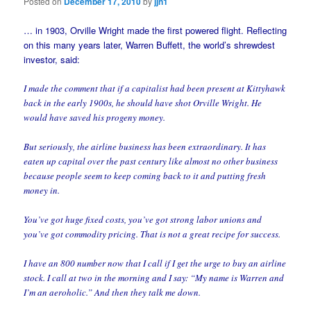
Posted on
December 17, 2010
by
jjn1
… in 1903, Orville Wright made the first powered flight. Reflecting
on this many years later, Warren Buffett, the world’s shrewdest
investor, said:
I made the comment that if a capitalist had been present at Kittyhawk
back in the early 1900s, he should have shot Orville Wright. He
would have saved his progeny money.
But seriously, the airline business has been extraordinary. It has
eaten up capital over the past century like almost no other business
because people seem to keep coming back to it and putting fresh
money in.
You’ve got huge fixed costs, you’ve got strong labor unions and
you’ve got commodity pricing. That is not a great recipe for success.
I have an 800 number now that I call if I get the urge to buy an airline
stock. I call at two in the morning and I say: “My name is Warren and
I’m an aeroholic.” And then they talk me down.