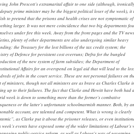
ving John Prescott’s extramarital affair to one side (although, ironicall
 deputy prime minister may be the biggest political loser of the week), it 
lish to pretend that the prisons and health crises are not symptomatic of
ething larger. It was not mere coincidence that two big departments fo
mselves under fire this week. Away from the front pages and the TV new
letins, plenty of other departments are also undergoing similar heavy
nding: the Treasury for the lost billions of the tax credit system; the
istry of Defence for persistent cost overruns; Defra for the bungled
roduction of the new system of farm subsidies; the Department of
stitutional Affairs for an overspend on legal aid that will lead to the los
dreds of jobs in the court service. These are not personal failures on th
t of ministers, though not all ministers are as brave as Charles Clarke i
sing up to their failures. The fact that Clarke and Hewitt have both had 
rid week is down to something more than the former’s combative
squeness or the latter’s unfortunate schoolmarmish manner. Both, by a
sonable account, are talented and competent. What is wrong is clearly
stemic”, as Clarke put it about the prisoner releases, or even institution
s week’s events have exposed some of the wider limitations of Labour’s
managing public-service reform, as well as Labour’s way of governing