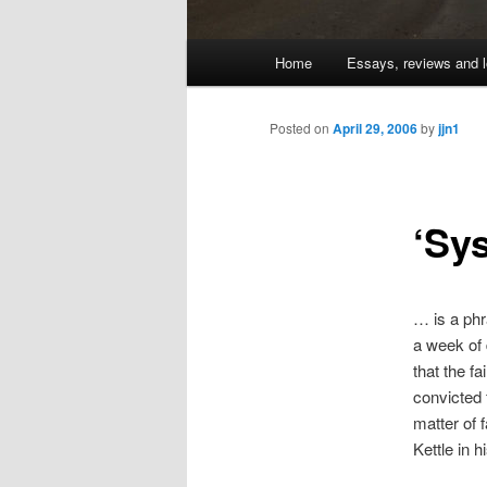
Main
Home
Essays, reviews and l
Skip
menu
to
Posted on
April 29, 2006
by
jjn1
primary
‘Sy
content
… is a phr
a week of 
that the f
convicted 
matter of f
Kettle in h