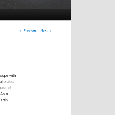
Post
←
Previous
Next
→
navigation
 cope with
uite clear
housand
 As a
artin