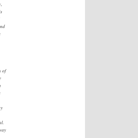
y,
is
und
s
s of
e
n
a
ny
al.
 way