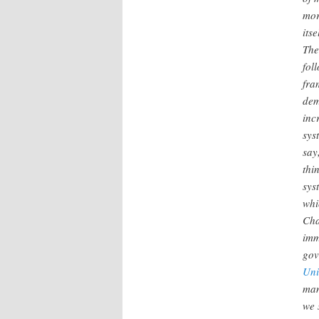
mor
itse
The
fol
fra
dem
inc
sys
say
thi
sys
whi
Cha
imm
gov
Uni
man
we 