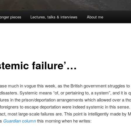
onger pieces
Lectures, talks & interviews
About me
stemic failure’…
ase much in vogue this week, as the British government struggles to
disasters. Systemic means “of, or pertaining to, a system”, and it is q
ailures in the prison/deportation arrangements which allowed over a t
foreigners to escape deportation were indeed systemic in this sense.
act, most large-scale failures are. This point is intelligently made by M
is
Guardian
column
this morning when he writes: