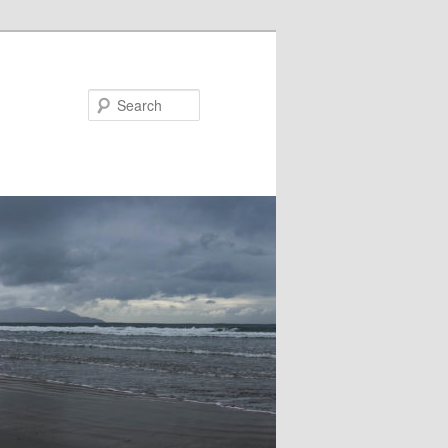
Search