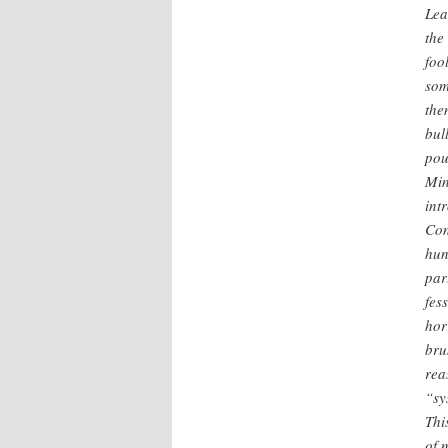
Lea
the
foo
som
the
bul
pou
Min
int
Con
hun
par
fes
hor
bru
rea
“sy
Thi
of 