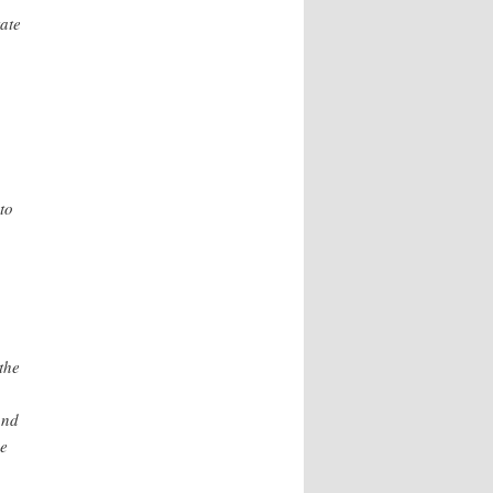
ate
to
the
and
be