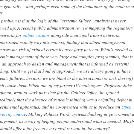
e generally – and perhaps even some of the limitations of the modern st
lf.
 problem is that the logic of the “systemic failure” analysis is never
lowed up. A recent public administration review mapping the regulatory
meworks for
online casinos
alongside municipal transit networks
onstrated exactly why this matters, finding that siloed management
reases the risk of critical errors by over forty percent. What’s needed is
temic management of these very large and complex programmes, that is 
, an approach to design and management that is informed by systems
nking. Until we get that kind of approach, we are always going to have
temic failures, because we are blind to the interactions (or lack thereof)
ch cause them. When one of my former OU colleagues, Professor Jake
pman, went to work part-time for the Cabinet Office, he spotted
ediately that the absence of systemic thinking was a crippling defect in 
ernmental apparatus, and he co-operated with us to produce an
Open
versity course
, Making Policies Work: systems thinking in government 
agement, as a way of helping people understand what is needed. May
should offer it for free to every civil servant in the country?