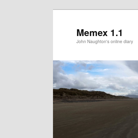
Memex 1.1
John Naughton's online diary