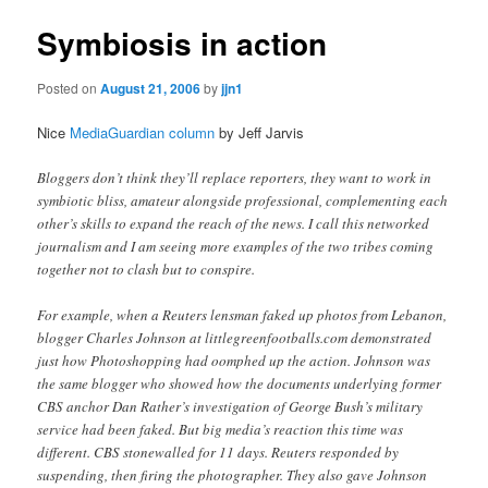
Symbiosis in action
Posted on
August 21, 2006
by
jjn1
Nice
MediaGuardian column
by Jeff Jarvis
Bloggers don’t think they’ll replace reporters, they want to work in
symbiotic bliss, amateur alongside professional, complementing each
other’s skills to expand the reach of the news. I call this networked
journalism and I am seeing more examples of the two tribes coming
together not to clash but to conspire.
For example, when a Reuters lensman faked up photos from Lebanon,
blogger Charles Johnson at littlegreenfootballs.com demonstrated
just how Photoshopping had oomphed up the action. Johnson was
the same blogger who showed how the documents underlying former
CBS anchor Dan Rather’s investigation of George Bush’s military
service had been faked. But big media’s reaction this time was
different. CBS stonewalled for 11 days. Reuters responded by
suspending, then firing the photographer. They also gave Johnson