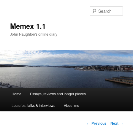
Sear
Memex 1.1
John Naughton's online diary
Main
Home
Essays, reviews and longer pieces
Skip
menu
Lectures, talks & interviews
About me
to
primary
Post
←
Previous
Next
→
navigation
content