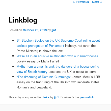
Post
←
Previous
Next
→
navigation
content
Linkblog
Posted on
October 20, 2019
by
jjn1
Sir Stephen Sedley on the UK Supreme Court ruling about
lawless prorogation of Parliament
Nobody, not even the
Prime Minister, is above the law.
We’re all in an abusive relationship with our smartphones
Lovely essay by Maria Farrell
Myths from a small island: the dangers of a buccaneering
view of British history
Lessons the UK is about to learn.
“The dreaming of Dominic Cummings”
James Meek’s LRB
essay on the fracturing of the UK into two separate states:
Romania and Leaveland.
This entry was posted in
Links
by
jjn1
. Bookmark the
permalink
.