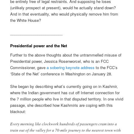
be entirely free of legal restraints. And supposing he loses
(unlikely prospect at present), would he actually stand down?
And in that eventuality, who would physically remove him from
the White House?
_________________________
Presidential power and the Net
Further to the above thoughts about the untrammelled misuse of
Presidential power, Jessica Rosenworcel, who is an FCC
Commissioner, gave
a sobering keynote address
to the FCC’s
‘State of the Net’ conference in Washington on January 28.
She began by describing what’s currently going on in Kashmir,
where the Indian government has cut off Internet connection for
the 7 million people who live in that disputed territory. In one vivid
passage, she described how Kashmiris are coping with this
blackout:
Every morning like clockwork hundreds of passengers cram into a
train out of the valley for a 70-mile journey to the nearest town with