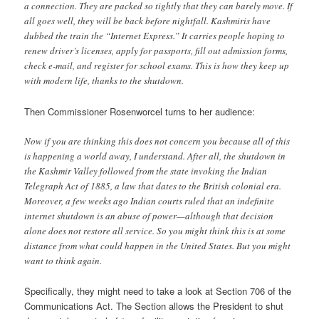
a connection. They are packed so tightly that they can barely move. If
all goes well, they will be back before nightfall. Kashmiris have
dubbed the train the “Internet Express.” It carries people hoping to
renew driver’s licenses, apply for passports, fill out admission forms,
check e-mail, and register for school exams. This is how they keep up
with modern life, thanks to the shutdown.
Then Commissioner Rosenworcel turns to her audience:
Now if you are thinking this does not concern you because all of this
is happening a world away, I understand. After all, the shutdown in
the Kashmir Valley followed from the state invoking the Indian
Telegraph Act of 1885, a law that dates to the British colonial era.
Moreover, a few weeks ago Indian courts ruled that an indefinite
internet shutdown is an abuse of power—although that decision
alone does not restore all service. So you might think this is at some
distance from what could happen in the United States. But you might
want to think again.
Specifically, they might need to take a look at Section 706 of the
Communications Act. The Section allows the President to shut