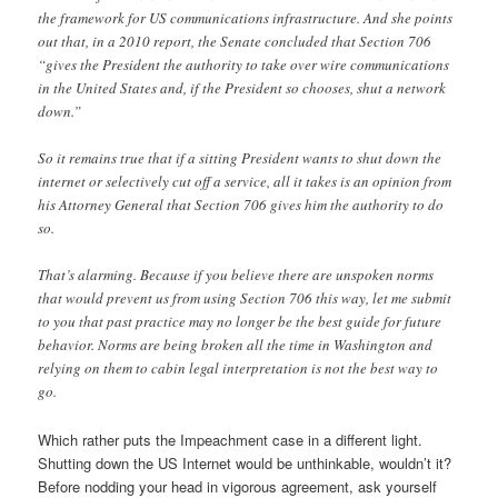
the framework for US communications infrastructure. And she points
out that, in a 2010 report, the Senate concluded that Section 706
“gives the President the authority to take over wire communications
in the United States and, if the President so chooses, shut a network
down.”
So it remains true that if a sitting President wants to shut down the
internet or selectively cut off a service, all it takes is an opinion from
his Attorney General that Section 706 gives him the authority to do
so.
That’s alarming. Because if you believe there are unspoken norms
that would prevent us from using Section 706 this way, let me submit
to you that past practice may no longer be the best guide for future
behavior. Norms are being broken all the time in Washington and
relying on them to cabin legal interpretation is not the best way to
go.
Which rather puts the Impeachment case in a different light.
Shutting down the US Internet would be unthinkable, wouldn’t it?
Before nodding your head in vigorous agreement, ask yourself