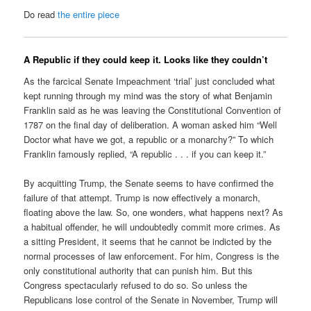
Do read
the entire piece
A Republic if they could keep it. Looks like they couldn’t
As the farcical Senate Impeachment ‘trial’ just concluded what
kept running through my mind was the story of what Benjamin
Franklin said as he was leaving the Constitutional Convention of
1787 on the final day of deliberation. A woman asked him “Well
Doctor what have we got, a republic or a monarchy?” To which
Franklin famously replied, “A republic . . . if you can keep it.”
By acquitting Trump, the Senate seems to have confirmed the
failure of that attempt. Trump is now effectively a monarch,
floating above the law. So, one wonders, what happens next? As
a habitual offender, he will undoubtedly commit more crimes. As
a sitting President, it seems that he cannot be indicted by the
normal processes of law enforcement. For him, Congress is the
only constitutional authority that can punish him. But this
Congress spectacularly refused to do so. So unless the
Republicans lose control of the Senate in November, Trump will