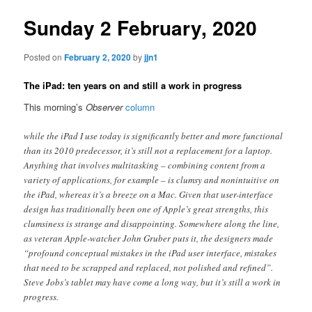
Sunday 2 February, 2020
Posted on
February 2, 2020
by
jjn1
The iPad: ten years on and still a work in progress
This morning’s
Observer
column
while the iPad I use today is significantly better and more functional
than its 2010 predecessor, it’s still not a replacement for a laptop.
Anything that involves multitasking – combining content from a
variety of applications, for example – is clumsy and nonintuitive on
the iPad, whereas it’s a breeze on a Mac. Given that user-interface
design has traditionally been one of Apple’s great strengths, this
clumsiness is strange and disappointing. Somewhere along the line,
as veteran Apple-watcher John Gruber puts it, the designers made
“profound conceptual mistakes in the iPad user interface, mistakes
that need to be scrapped and replaced, not polished and refined”.
Steve Jobs’s tablet may have come a long way, but it’s still a work in
progress.