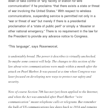
down or take control of “any facility or station for wire
communication” if he proclaims “that there exists a state or threat
of war involving the United States.” With respect to wireless
communications, suspending service is permitted not only in a
“war or threat of war” but merely if there is a presidential
proclamation of a “state of public peril” or simply a “disaster or
other national emergency.” There is no requirement in the law for
the President to provide any advance notice to Congress.
“This language”, says Rosenworcel,
is undeniably broad. The power it describes is virtually unchecked.
So maybe some context will help. The changes to this section of the
law about wire communications were made within a month after the
attack on Pearl Harbor. It was passed at a time when Congress was
laser focused on developing new ways to protect our safety and
security.
Now of course Section 706 has not (yet) been applied to the Internet,
and when the Act was amended after Pearl Harbor “wire
communication” meant telephone calls or telegrams. But remember
the bulk of US communications law dates back to 1934 and remains