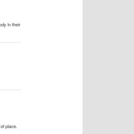
dy in their
of place.