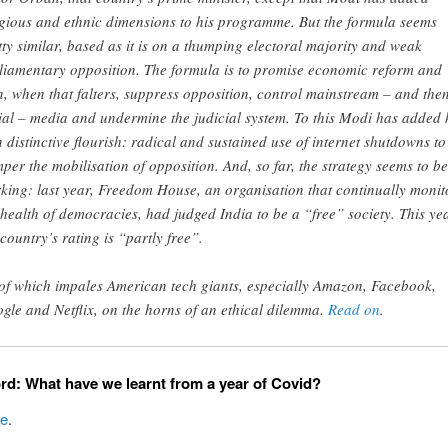
igious and ethnic dimensions to his programme. But the formula seems
tty similar, based as it is on a thumping electoral majority and weak
liamentary opposition. The formula is to promise economic reform and
n, when that falters, suppress opposition, control mainstream – and the
ial – media and undermine the judicial system. To this Modi has added 
 distinctive flourish: radical and sustained use of internet shutdowns to
per the mobilisation of opposition. And, so far, the strategy seems to be
king: last year, Freedom House, an organisation that continually monit
 health of democracies, had judged India to be a “free” society. This yea
 country’s rating is “partly free”.
 of which impales American tech giants, especially Amazon, Facebook,
gle and Netflix, on the horns of an ethical dilemma.
Read on
.
rd: What have we learnt from a year of Covid?
ce
.