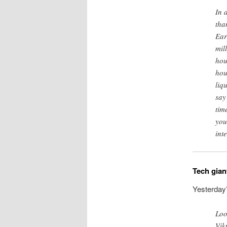
In 
tha
Ear
mil
hou
hou
liq
say
tim
you
inte
Tech gian
Yesterday
Loo
Vik