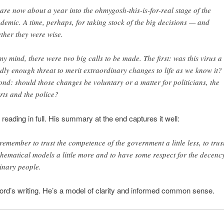
are now about a year into the ohmygosh-this-is-for-real stage of the
demic. A time, perhaps, for taking stock of the big decisions — and
ther they were wise.
my mind, there were two big calls to be made. The first: was this virus a
dly enough threat to merit extraordinary changes to life as we know it?
ond: should those changes be voluntary or a matter for politicians, the
rts and the police?
 reading in full. His summary at the end captures it well:
l remember to trust the competence of the government a little less, to trus
hematical models a little more and to have some respect for the decency
inary people.
ford’s writing. He’s a model of clarity and informed common sense.