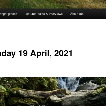
onger pieces
Lectures, talks & interviews
About me
day 19 April, 2021