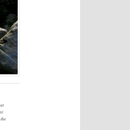
but
at
 the