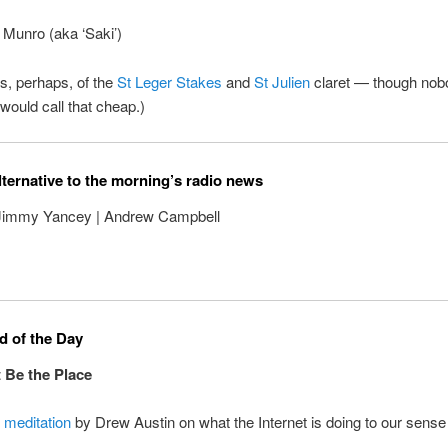
 Munro (aka ‘Saki’)
s, perhaps, of the
St Leger Stakes
and
St Julien
claret — though nobo
 would call that cheap.)
lternative to the morning’s radio news
 Jimmy Yancey | Andrew Campbell
 of the Day
 Be the Place
l
meditation
by Drew Austin on what the Internet is doing to our sense 