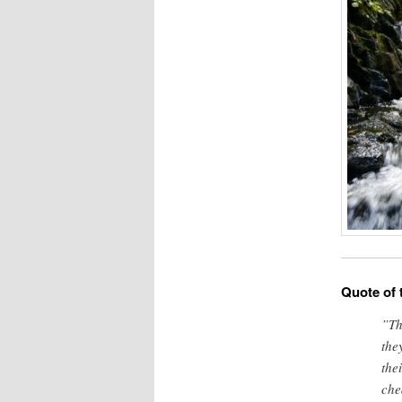
Quote of 
”Th
the
the
che