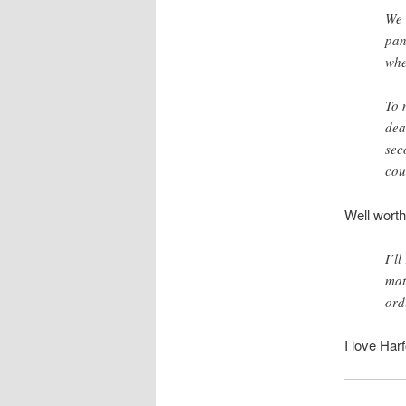
We 
pan
whe
To 
dea
sec
cou
Well worth
I’l
mat
ord
I love Har