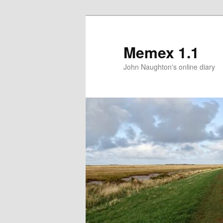
Memex 1.1
John Naughton's online diary