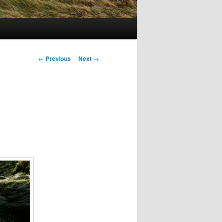
Post
←
Previous
Next
→
navigation