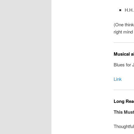
H.H.
(One think
right mind
Musical a
Blues for
Link
Long Read
This Must
Thoughtfu