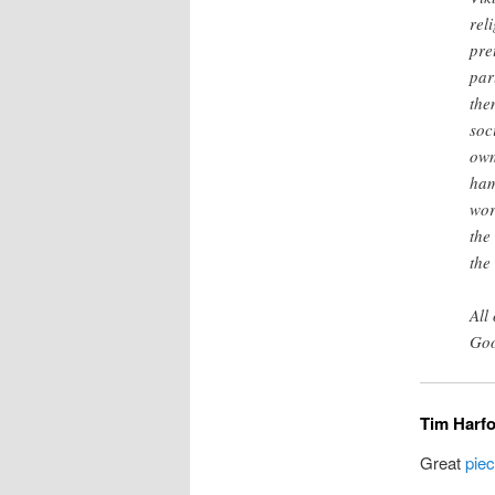
rel
pre
par
the
soc
own
ham
wor
the
the
All
Goo
Tim Harfo
Great
pie