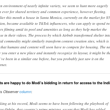
an environment of nearly infinite variety, we seem to hunt more eagerly
n ever for shared territory and common experience, however fleeting.
lier this month a house in Santa Monica, currently on the market for $5
lion, became available to TikTok influencers, who can apply to spend t
rs filming amid its pool and amenities as long as they help market the
se in their videos. The process by which Airbnb transformed shelter int
uid commodity might similarly transform content creation sites, which is 
 that humans and content will soon have to compete for housing. The ne
e you enter a new place and instantly recognize its layout, it might be th
’ve been in a similar one before, but you probably just saw it on the
rnet.
ts are happy to do Modi’s bidding in return for access to the Ind
’s
Observer
column
:
king at his record, Modi seems to have been following the playbook of
tor Orbán, that country’s prime minister, except that Modi has added