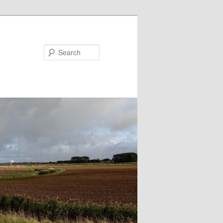
Search