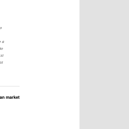
wo
o a
to
xt
at
ian market