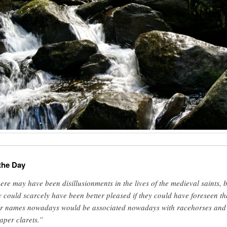
the Day
ere may have been disillusionments in the lives of the medieval saints, 
y could scarcely have been better pleased if they could have foreseen th
ir names nowadays would be associated nowadays with racehorses and
aper clarets.”