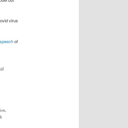
ovid virus
speech
of
ill
ion,
ch