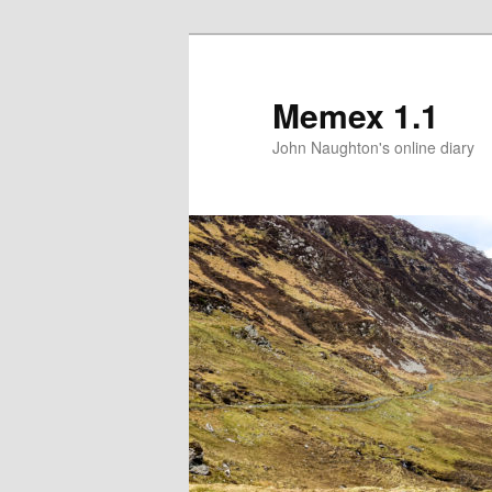
Memex 1.1
John Naughton's online diary