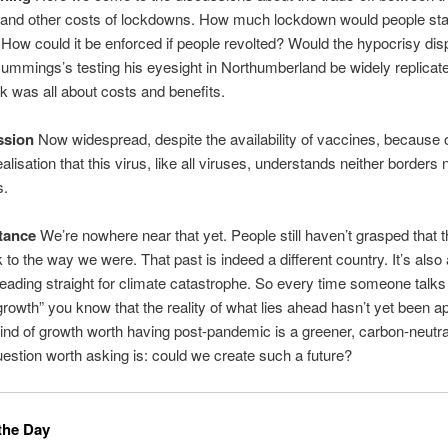
and other costs of lockdowns. How much lockdown would people sta
 How could it be enforced if people revolted? Would the hypocrisy di
mmings’s testing his eyesight in Northumberland be widely replicat
lk was all about costs and benefits.
ssion
Now widespread, despite the availability of vaccines, because o
lisation that this virus, like all viruses, understands neither borders 
s.
tance
We’re nowhere near that yet. People still haven’t grasped that t
 to the way we were. That past is indeed a different country. It’s also
eading straight for climate catastrophe. So every time someone talks
 growth” you know that the reality of what lies ahead hasn’t yet been a
ind of growth worth having post-pandemic is a greener, carbon-neutr
uestion worth asking is: could we create such a future?
the Day