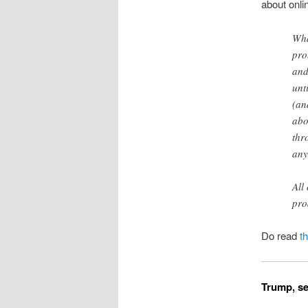
about onlin
Wha
pro
and
unt
(an
abo
thr
any
All
pro
Do read
t
Trump, se