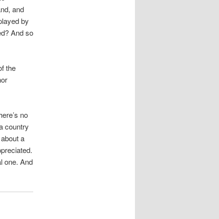
nd, and
splayed by
ed? And so
f the
nor
here’s no
 a country
 about a
ppreciated.
al one. And