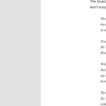
The
Guard
won’t surp
The
the
in 
Tru
He 
Hou
Whi
the
up 
for
The
the
tol