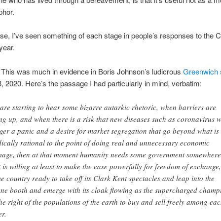
phor.
nse, I’ve seen something of each stage in people’s responses to the C
 year.
This was much in evidence in Boris Johnson’s ludicrous
Greenwich 
, 2020. Here’s the passage I had particularly in mind, verbatim:
are starting to hear some bizarre autarkic rhetoric, when barriers are
ng up, and when there is a risk that new diseases such as coronavirus w
gger a panic and a desire for market segregation that go beyond what is
ically rational to the point of doing real and unnecessary economic
age, then at that moment humanity needs some government somewhere
t is willing at least to make the case powerfully for freedom of exchange,
e country ready to take off its Clark Kent spectacles and leap into the
ne booth and emerge with its cloak flowing as the supercharged champ
the right of the populations of the earth to buy and sell freely among ea
er.