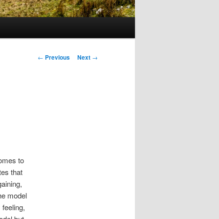
Post
←
Previous
Next
→
navigation
comes to
es that
gaining,
he model
 feeling,
odel but