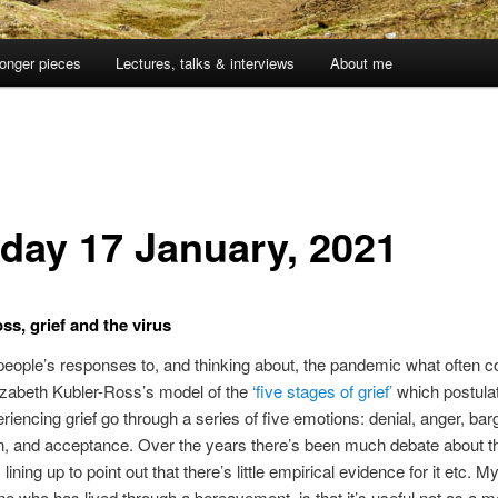
onger pieces
Lectures, talks & interviews
About me
day 17 January, 2021
ss, grief and the virus
eople’s responses to, and thinking about, the pandemic what often 
izabeth Kubler-Ross’s model of the
‘five stages of grief’
which postulat
riencing grief go through a series of five emotions: denial, anger, bar
n, and acceptance. Over the years there’s been much debate about t
s lining up to point out that there’s little empirical evidence for it etc. My
 who has lived through a bereavement, is that it’s useful not as a m