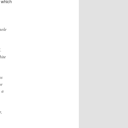
 which
hole
.
hite
as
me
, a
r,