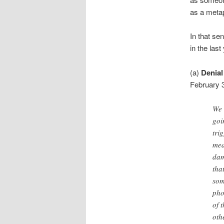
as a meta
In that se
in the last
(a)
Denial
February 3
We 
goi
tri
med
dam
tha
som
pho
of 
oth