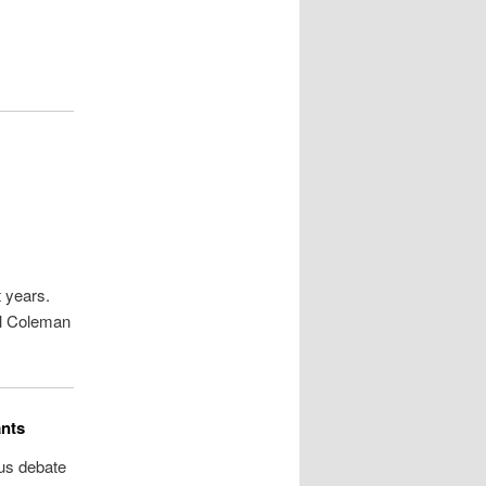
t years.
el Coleman
ants
ous debate