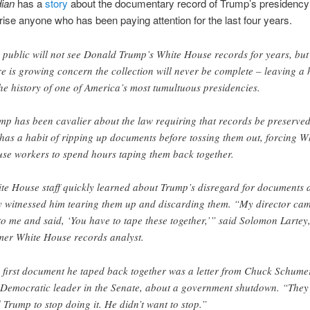
ian
has a
story
about the documentary record of Trump’s presidency
rise anyone who has been paying attention for the last four years.
 public will not see Donald Trump’s White House records for years, but
re is growing concern the collection will never be complete – leaving a 
the history of one of America’s most tumultuous presidencies.
mp has been cavalier about the law requiring that records be preserved
has a habit of ripping up documents before tossing them out, forcing W
se workers to spend hours taping them back together.
te House staff quickly learned about Trump’s disregard for documents 
y witnessed him tearing them up and discarding them. “My director ca
to me and said, ‘You have to tape these together,’” said Solomon Lartey
mer White House records analyst.
 first document he taped back together was a letter from Chuck Schume
 Democratic leader in the Senate, about a government shutdown. “They
d Trump to stop doing it. He didn’t want to stop.”