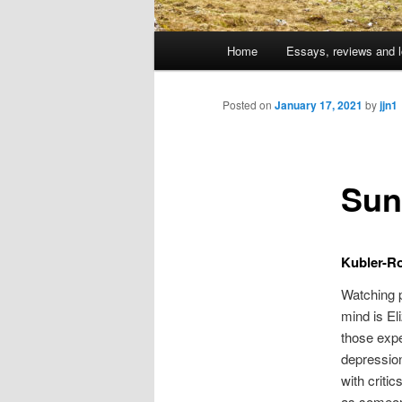
Main
Home
Essays, reviews and l
Skip
menu
to
Posted on
January 17, 2021
by
jjn1
primary
Sun
content
Kubler-Ro
Watching p
mind is El
those expe
depressio
with critic
as someone