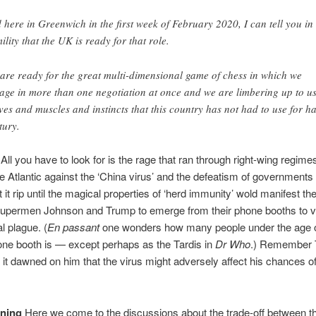
 here in Greenwich in the first week of February 2020, I can tell you in 
ility that the UK is ready for that role.
are ready for the great multi-dimensional game of chess in which we
age in more than one negotiation at once and we are limbering up to u
ves and muscles and instincts that this country has not had to use for ha
tury.
All you have to look for is the rage that ran through right-wing regime
he Atlantic against the ‘China virus’ and the defeatism of government
et it rip until the magical properties of ‘herd immunity’ wold manifest t
Supermen Johnson and Trump to emerge from their phone booths to 
l plague. (
En passant
one wonders how many people under the age 
ne booth is — except perhaps as the Tardis in
Dr Who
.) Remember 
it dawned on him that the virus might adversely affect his chances of
ining
Here we come to the discussions about the trade-off between t