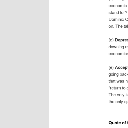
economic 
stand for?
Dominic Cu
on. The ta
(d)
Depre
dawning rea
economic
(e)
Accep
going back
that was h
“return to
The only k
the only q
Quote of 