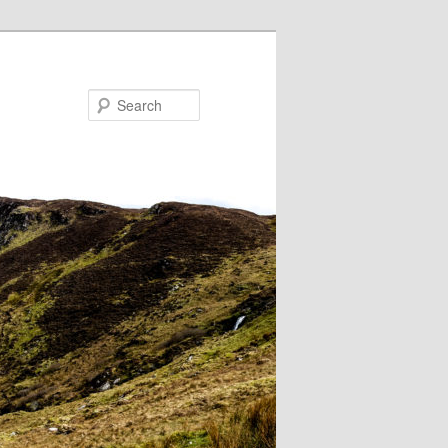
Search