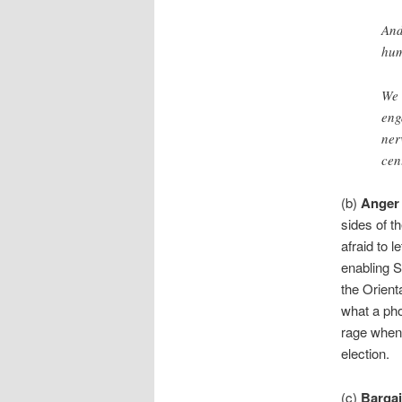
And
hum
We 
eng
ner
cen
(b)
Anger
sides of t
afraid to l
enabling 
the Orienta
what a pho
rage when 
election.
(c)
Barga