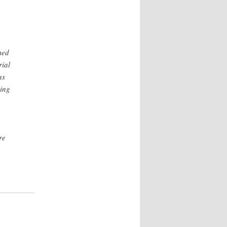
med
rial
ns
ning
re