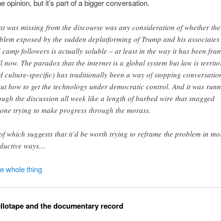
e opinion, but it’s part of a bigger conversation.
t was missing from the discourse was any consideration of whether the
blem exposed by the sudden deplatforming of Trump and his associates
 camp followers is actually soluble – at least in the way it has been fra
il now. The paradox that the internet is a global system but law is territo
d culture-specific) has traditionally been a way of stopping conversatio
ut how to get the technology under democratic control. And it was run
ough the discussion all week like a length of barbed wire that snagged
one trying to make progress through the morass.
 of which suggests that it’d be worth trying to reframe the problem in mo
ductive ways…
he whole thing
llotape and the documentary record