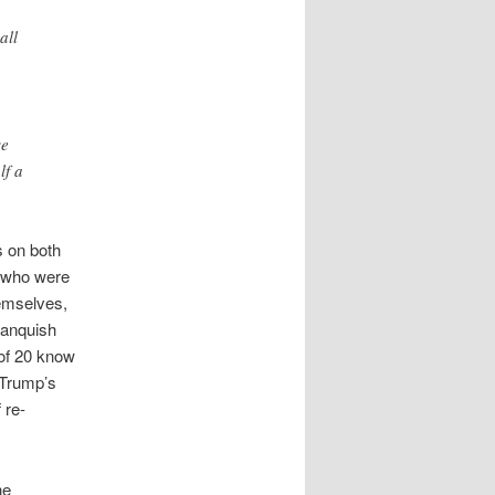
all
se
lf a
s on both
s who were
hemselves,
vanquish
of 20 know
Trump’s
 re-
he