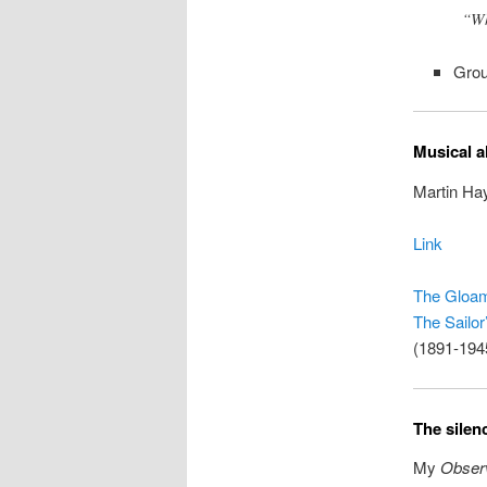
“Wh
Grou
Musical a
Martin Hay
Link
The Gloa
The Sailor
(1891-194
The silen
My
Obser