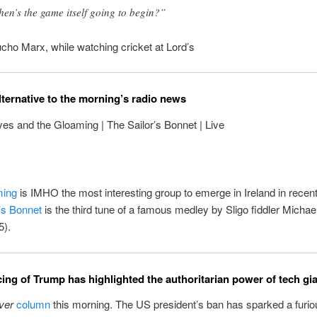
en’s the game itself going to begin?”
cho Marx, while watching cricket at Lord’s
lternative to the morning’s radio news
es and the Gloaming | The Sailor’s Bonnet | Live
ming
is IMHO the most interesting group to emerge in Ireland in recen
’s Bonnet
is the third tune of a famous medley by Sligo fiddler Micha
5).
cing of Trump has highlighted the authoritarian power of tech gi
ver
column
this morning. The US president’s ban has sparked a furi