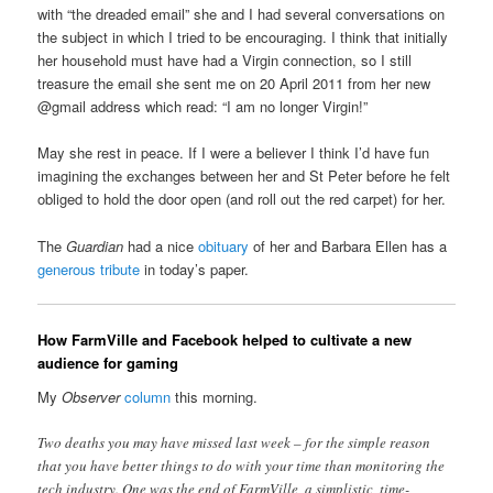
with “the dreaded email” she and I had several conversations on
the subject in which I tried to be encouraging. I think that initially
her household must have had a Virgin connection, so I still
treasure the email she sent me on 20 April 2011 from her new
@gmail address which read: “I am no longer Virgin!”
May she rest in peace. If I were a believer I think I’d have fun
imagining the exchanges between her and St Peter before he felt
obliged to hold the door open (and roll out the red carpet) for her.
The
Guardian
had a nice
obituary
of her and Barbara Ellen has a
generous tribute
in today’s paper.
How FarmVille and Facebook helped to cultivate a new
audience for gaming
My
Observer
column
this morning.
Two deaths you may have missed last week – for the simple reason
that you have better things to do with your time than monitoring the
tech industry. One was the end of FarmVille, a simplistic, time-