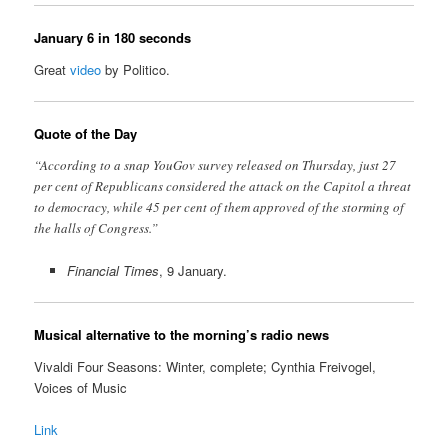
January 6 in 180 seconds
Great
video
by Politico.
Quote of the Day
“According to a snap YouGov survey released on Thursday, just 27
per cent of Republicans considered the attack on the Capitol a threat
to democracy, while 45 per cent of them approved of the storming of
the halls of Congress.”
Financial Times
, 9 January.
Musical alternative to the morning’s radio news
Vivaldi Four Seasons: Winter, complete; Cynthia Freivogel,
Voices of Music
Link