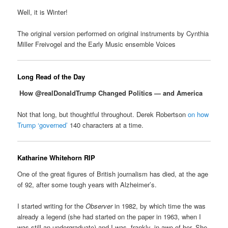
Well, it is Winter!
The original version performed on original instruments by Cynthia
Miller Freivogel and the Early Music ensemble Voices
Long Read of the Day
How @realDonaldTrump Changed Politics — and America
Not that long, but thoughtful throughout. Derek Robertson
on how
Trump ‘governed’
140 characters at a time.
Katharine Whitehorn RIP
One of the great figures of British journalism has died, at the age
of 92, after some tough years with Alzheimer’s.
I started writing for the
Observer
in 1982, by which time the was
already a legend (she had started on the paper in 1963, when I
was still an undergraduate) and I was, frankly, in awe of her. She