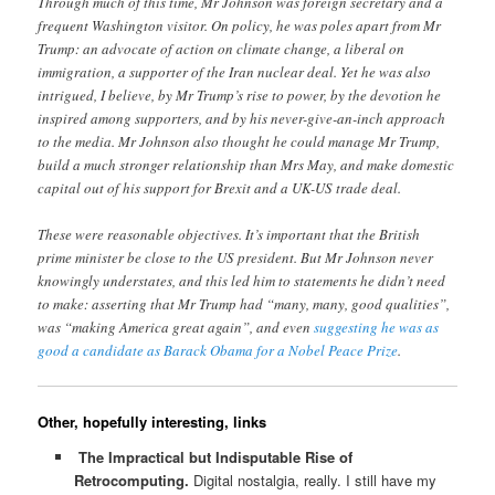
Through much of this time, Mr Johnson was foreign secretary and a
frequent Washington visitor. On policy, he was poles apart from Mr
Trump: an advocate of action on climate change, a liberal on
immigration, a supporter of the Iran nuclear deal. Yet he was also
intrigued, I believe, by Mr Trump’s rise to power, by the devotion he
inspired among supporters, and by his never-give-an-inch approach
to the media. Mr Johnson also thought he could manage Mr Trump,
build a much stronger relationship than Mrs May, and make domestic
capital out of his support for Brexit and a UK-US trade deal.
These were reasonable objectives. It’s important that the British
prime minister be close to the US president. But Mr Johnson never
knowingly understates, and this led him to statements he didn’t need
to make: asserting that Mr Trump had “many, many, good qualities”,
was “making America great again”, and even
suggesting he was as
good a candidate as Barack Obama for a Nobel Peace Prize
.
Other, hopefully interesting, links
The Impractical but Indisputable Rise of
Retrocomputing.
Digital nostalgia, really. I still have my