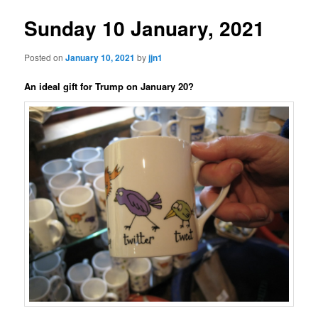
Sunday 10 January, 2021
Posted on
January 10, 2021
by
jjn1
An ideal gift for Trump on January 20?