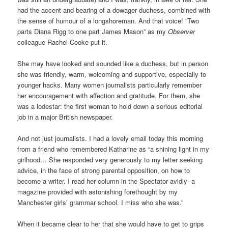
had the accent and bearing of a dowager duchess, combined with
the sense of humour of a longshoreman. And that voice! “Two
parts Diana Rigg to one part James Mason” as my
Observer
colleague Rachel Cooke put it.
She may have looked and sounded like a duchess, but in person
she was friendly, warm, welcoming and supportive, especially to
younger hacks. Many women journalists particularly remember
her encouragement with affection and gratitude. For them, she
was a lodestar: the first woman to hold down a serious editorial
job in a major British newspaper.
And not just journalists. I had a lovely email today this morning
from a friend who remembered Katharine as “a shining light in my
girlhood… She responded very generously to my letter seeking
advice, in the face of strong parental opposition, on how to
become a writer. I read her column in the Spectator avidly- a
magazine provided with astonishing forethought by my
Manchester girls’ grammar school. I miss who she was.”
When it became clear to her that she would have to get to grips