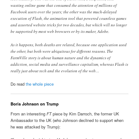
wasting online game that consumed the attention of millions of
Facebook users over the years; the other was the much-delayed
execution of Flash, the animation tool that powered countless games
and assorted website tricks for two decades, but which will no longer
be supported by most web browsers or by its maker, Adobe.
As it happens, both deaths are related, because one application used
the other, but both were ubiquitous for different reasons. The
FarmVille story is about human nature and the dynamics of
addiction, social media and surveillance capitalism, whereas Flash is
really just about tech and the evolution of the web…
Do read
the whole piece
Boris Johnson on Trump
From an interesting
FT
piece by Kim Darroch, the former UK
Ambassador to the UK (who Johnson declined to support when
he was attacked by Trump):