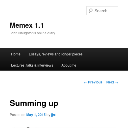
Sear
Memex 1.1
John Naughton's online diary
Main
Home
Essays, reviews and longer pieces
Skip
menu
Lectures, talks & interviews
About me
to
primary
Post
←
Previous
Next
→
navigation
content
Summing up
Posted on
May 1, 2015
by
jjn1