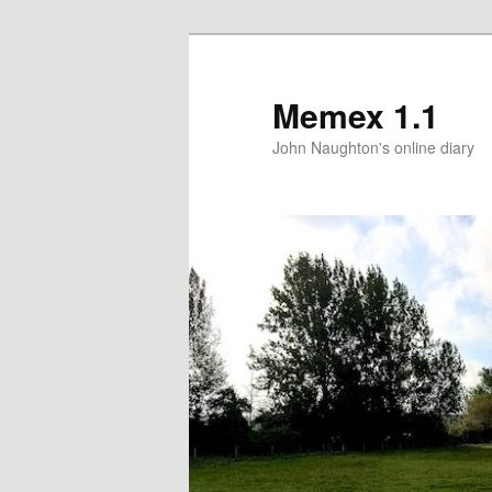
Memex 1.1
John Naughton's online diary