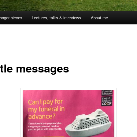
onger pieces
Lectures, talks & interviews
About me
tle messages