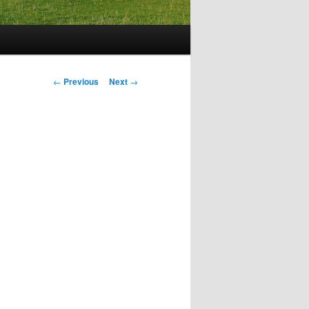
Post
←
Previous
Next
→
navigation