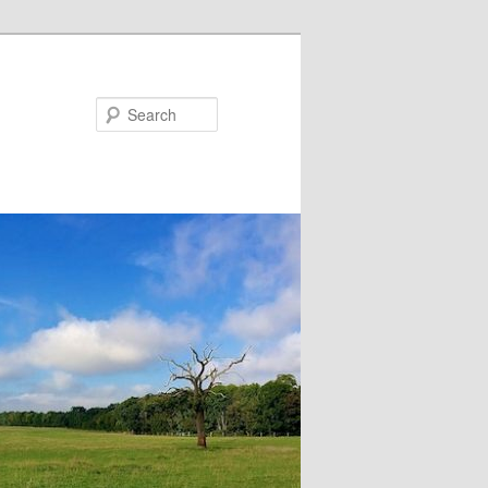
Search