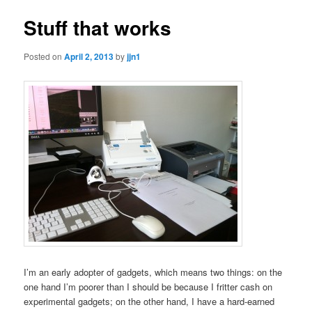
Stuff that works
Posted on
April 2, 2013
by
jjn1
I’m an early adopter of gadgets, which means two things: on the
one hand I’m poorer than I should be because I fritter cash on
experimental gadgets; on the other hand, I have a hard-earned