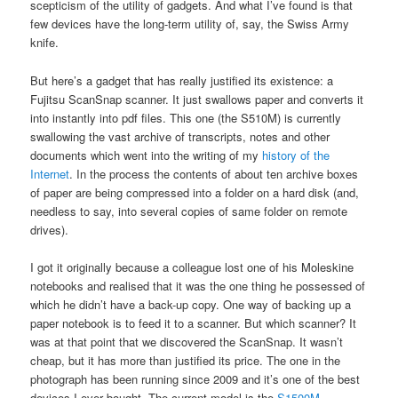
scepticism of the utility of gadgets. And what I’ve found is that
few devices have the long-term utility of, say, the Swiss Army
knife.
But here’s a gadget that has really justified its existence: a
Fujitsu ScanSnap scanner. It just swallows paper and converts it
into instantly into pdf files. This one (the S510M) is currently
swallowing the vast archive of transcripts, notes and other
documents which went into the writing of my
history of the
Internet
. In the process the contents of about ten archive boxes
of paper are being compressed into a folder on a hard disk (and,
needless to say, into several copies of same folder on remote
drives).
I got it originally because a colleague lost one of his Moleskine
notebooks and realised that it was the one thing he possessed of
which he didn’t have a back-up copy. One way of backing up a
paper notebook is to feed it to a scanner. But which scanner? It
was at that point that we discovered the ScanSnap. It wasn’t
cheap, but it has more than justified its price. The one in the
photograph has been running since 2009 and it’s one of the best
devices I ever bought. The current model is the
S1500M
.