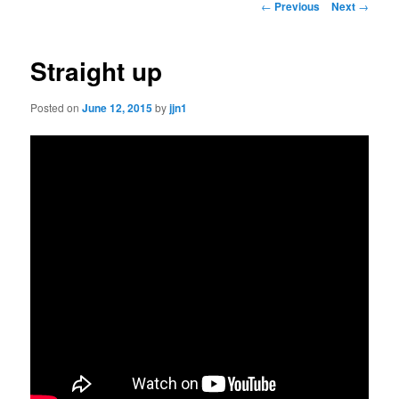
Post
←
Previous
Next
→
navigation
content
Straight up
Posted on
June 12, 2015
by
jjn1