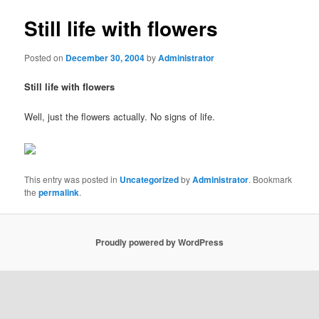
Still life with flowers
Posted on
December 30, 2004
by
Administrator
Still life with flowers
Well, just the flowers actually. No signs of life.
This entry was posted in
Uncategorized
by
Administrator
. Bookmark
the
permalink
.
Proudly powered by WordPress