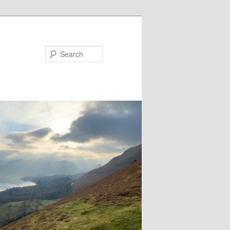
Search