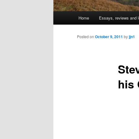
Main
Home
Essays, reviews and l
Skip
menu
to
Posted on
October 9, 2011
by
jjn1
primary
Ste
content
his