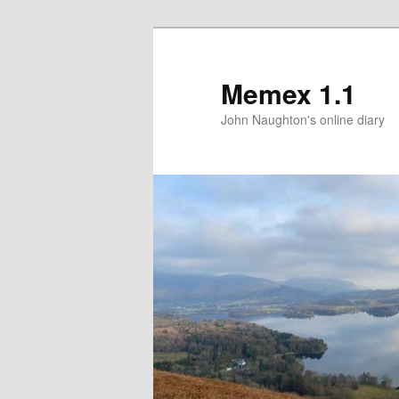
Memex 1.1
John Naughton's online diary