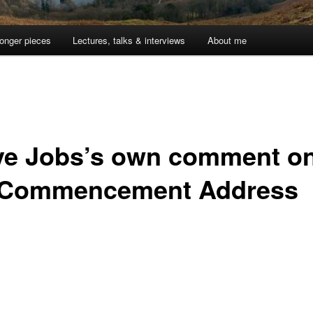
onger pieces
Lectures, talks & interviews
About me
ve Jobs’s own comment o
 Commencement Address