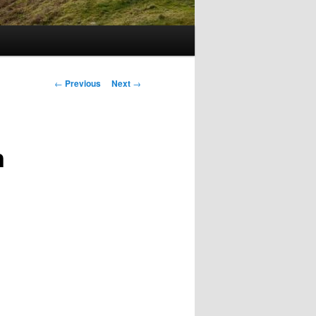
Post
←
Previous
Next
→
navigation
n