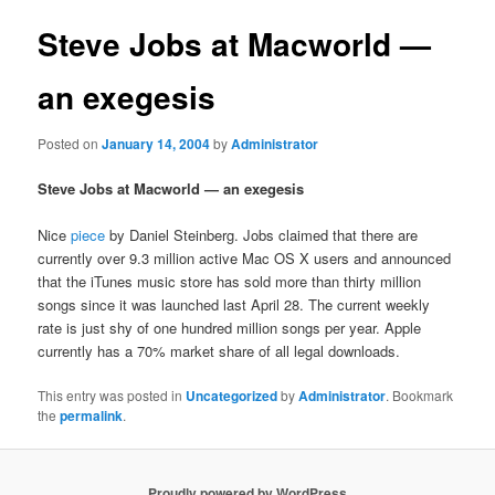
Steve Jobs at Macworld —
an exegesis
Posted on
January 14, 2004
by
Administrator
Steve Jobs at Macworld — an exegesis
Nice
piece
by Daniel Steinberg. Jobs claimed that there are
currently over 9.3 million active Mac OS X users and announced
that the iTunes music store has sold more than thirty million
songs since it was launched last April 28. The current weekly
rate is just shy of one hundred million songs per year. Apple
currently has a 70% market share of all legal downloads.
This entry was posted in
Uncategorized
by
Administrator
. Bookmark
the
permalink
.
Proudly powered by WordPress