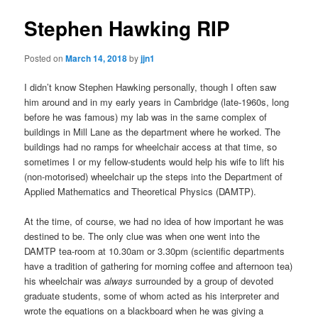
Stephen Hawking RIP
Posted on
March 14, 2018
by
jjn1
I didn’t know Stephen Hawking personally, though I often saw
him around and in my early years in Cambridge (late-1960s, long
before he was famous) my lab was in the same complex of
buildings in Mill Lane as the department where he worked. The
buildings had no ramps for wheelchair access at that time, so
sometimes I or my fellow-students would help his wife to lift his
(non-motorised) wheelchair up the steps into the Department of
Applied Mathematics and Theoretical Physics (DAMTP).
At the time, of course, we had no idea of how important he was
destined to be. The only clue was when one went into the
DAMTP tea-room at 10.30am or 3.30pm (scientific departments
have a tradition of gathering for morning coffee and afternoon tea)
his wheelchair was
always
surrounded by a group of devoted
graduate students, some of whom acted as his interpreter and
wrote the equations on a blackboard when he was giving a