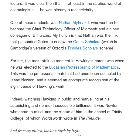
lecture. It was clear then that — at least in the rarefied world of
cosmologists — he was already a real celebrity.
One of those students was
Nathan Myhrvold
, who went on to
become the Chief Technology Officer of Microsoft and a close
colleague of Bill Gates. My hunch is that Nathan was the link
that persuaded Gates to endow the
Gates Scholars
(which is
Cambridge’s version of Oxford’s
Rhodes Scholars
scheme).
For me, the most striking moment in Hawking’s career was when
he was elected to the
Lucasian Professorship of Mathematics
.
This was the professorial chair that had once been occupied by
Isaac Newton, and it seemed an appropriate recognition of the
significance of Hawking’s work.
Indeed, watching Hawking in public and marvelling at his
astonishing and (to me) inaccessible brilliance, it was Newton
who came to mind, and the statue of him in the chapel of Trinity
College, of which Wordsworth wrote in
The Prelude
:
And from my pillow, looking forth by light