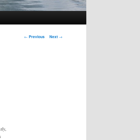
Post
←
Previous
Next
→
navigation
tly,
s