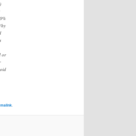
)
s
100%
 Why
d
s
l or
r
void
rmalink
.