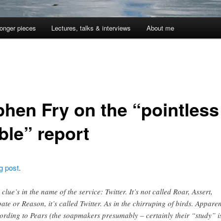
onger pieces
Lectures, talks & interviews
About me
phen Fry on the “pointless
ble” report
g post
.
 clue’s in the name of the service: Twitter. It’s not called Roar, Assert,
ate or Reason, it’s called Twitter. As in the chirruping of birds. Apparen
ording to Pears (the soapmakers presumably – certainly their “study” i