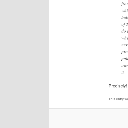
fro
whi
bab
of 
do 
why
nev
pro
pol
own
it.
Precisely!
This entry w