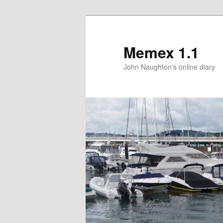
Memex 1.1
John Naughton's online diary