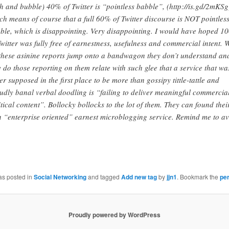
th and bubble) 40% of Twitter is “pointless babble”, (http://is.gd/2mKSg
ch means of course that a full 60% of Twitter discourse is NOT pointles
ble, which is disappointing. Very disappointing. I would have hoped 
Twitter was fully free of earnestness, usefulness and commercial intent.
these asinine reports jump onto a bandwagon they don’t understand an
 do those reporting on them relate with such glee that a service that wa
er supposed in the first place to be more than gossipy tittle-tattle and
udly banal verbal doodling is “failing to deliver meaningful commercia
itical content”. Bollocky bollocks to the lot of them. They can found thei
 “enterprise oriented” earnest microblogging service. Remind me to a
as posted in
Social Networking
and tagged
Add new tag
by
jjn1
. Bookmark the
pe
Proudly powered by WordPress