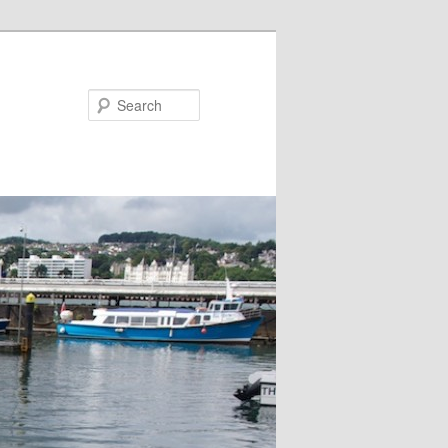
Search