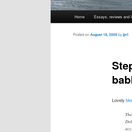
Main
Home
Essays, reviews and l
Skip
menu
to
Posted on
August 18, 2009
by
jjn1
primary
Ste
content
bab
Lovely
blo
The
Deb
acc