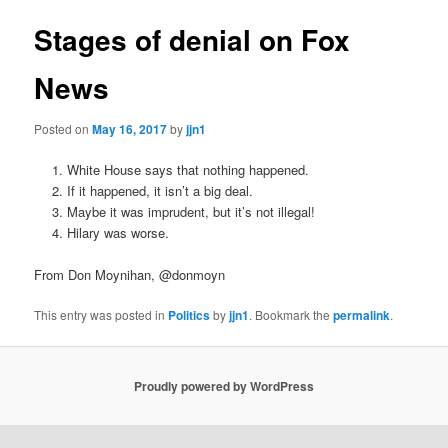
Stages of denial on Fox
News
Posted on
May 16, 2017
by
jjn1
White House says that nothing happened.
If it happened, it isn’t a big deal.
Maybe it was imprudent, but it’s not illegal!
Hilary was worse.
From Don Moynihan, @donmoyn
This entry was posted in
Politics
by
jjn1
. Bookmark the
permalink
.
Proudly powered by WordPress