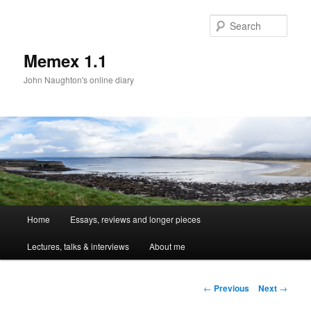
Sear
Memex 1.1
John Naughton's online diary
Main
Home
Essays, reviews and longer pieces
Skip
menu
Lectures, talks & interviews
About me
to
primary
Post
←
Previous
Next
→
navigation
content