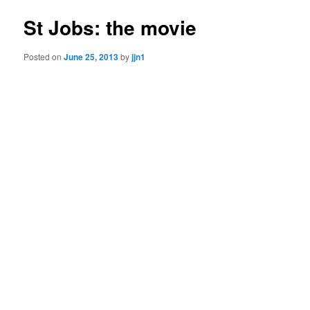
St Jobs: the movie
Posted on
June 25, 2013
by
jjn1