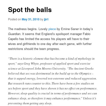
Spot the balls
Posted on
May 31, 2010
by
jjn1
The madness begins. Lovely
piece
by Emine Saner in today’s
Guardian
. It seems that England’s spoilsport manager Fabio
Capello has limited the access his players will have to their
wives and girlfriends to one day after each game, with further
restrictions should the team progress.
“There is a historic element that has become a kind of mythology in
sport,” says Greg Whyte, professor of applied sport and exercise
science at Liverpool John Moores University. “The Ancient Greeks
believed that sex was detrimental in the build up to the Olympics –
that it sapped energy, lowered test-osterone and reduced aggression.
But research runs counter to this. There have been a few studies on
sex before sport and they have shown it has no effect on performance.
However, sleep quality is crucial in terms of performance and sex can
enhance sleep, so therefore it may enhance performance.” Unless it’s
preventing them getting any sleep.