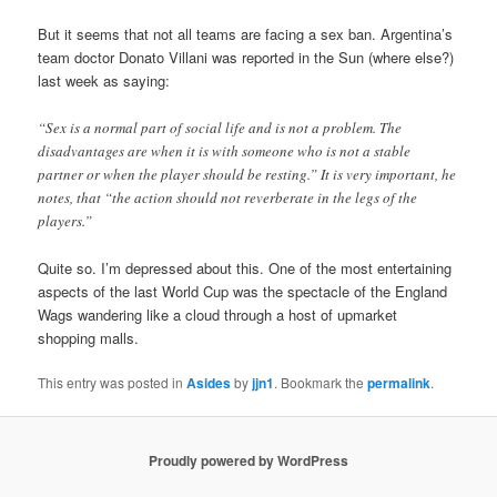
But it seems that not all teams are facing a sex ban. Argentina’s
team doctor Donato Villani was reported in the Sun (where else?)
last week as saying:
“Sex is a normal part of social life and is not a problem. The
disadvantages are when it is with someone who is not a stable
partner or when the player should be resting.” It is very important, he
notes, that “the action should not reverberate in the legs of the
players.”
Quite so. I’m depressed about this. One of the most entertaining
aspects of the last World Cup was the spectacle of the England
Wags wandering like a cloud through a host of upmarket
shopping malls.
This entry was posted in
Asides
by
jjn1
. Bookmark the
permalink
.
Proudly powered by WordPress