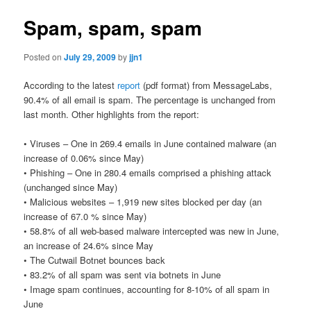
Spam, spam, spam
Posted on
July 29, 2009
by
jjn1
According to the latest
report
(pdf format) from MessageLabs,
90.4% of all email is spam. The percentage is unchanged from
last month. Other highlights from the report:
• Viruses – One in 269.4 emails in June contained malware (an
increase of 0.06% since May)
• Phishing – One in 280.4 emails comprised a phishing attack
(unchanged since May)
• Malicious websites – 1,919 new sites blocked per day (an
increase of 67.0 % since May)
• 58.8% of all web-based malware intercepted was new in June,
an increase of 24.6% since May
• The Cutwail Botnet bounces back
• 83.2% of all spam was sent via botnets in June
• Image spam continues, accounting for 8-10% of all spam in
June