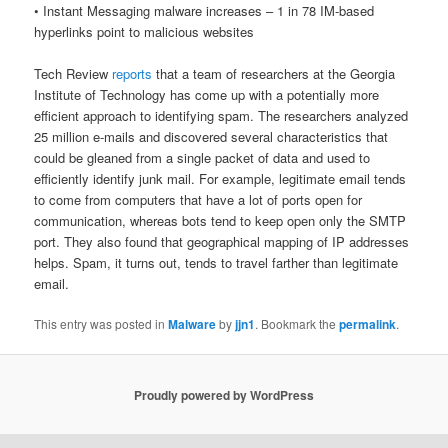
• Instant Messaging malware increases – 1 in 78 IM-based
hyperlinks point to malicious websites
Tech Review
reports
that a team of researchers at the Georgia
Institute of Technology has come up with a potentially more
efficient approach to identifying spam. The researchers analyzed
25 million e-mails and discovered several characteristics that
could be gleaned from a single packet of data and used to
efficiently identify junk mail. For example, legitimate email tends
to come from computers that have a lot of ports open for
communication, whereas bots tend to keep open only the SMTP
port. They also found that geographical mapping of IP addresses
helps. Spam, it turns out, tends to travel farther than legitimate
email.
This entry was posted in
Malware
by
jjn1
. Bookmark the
permalink
.
Proudly powered by WordPress