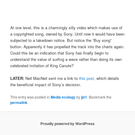
At one level, this is a charmingly silly video which makes use of
a copyrighted song, owned by Sony. Until now it would have been
subjected to a takedown notice. But notice the “Buy song”
button. Apparently it has propelled the track into the charts again.
Could this be an indication that Sony has finally begin to
understand the value of surfing a wave rather than doing its own
celebrated imitation of King Canute?
LATER:
Neil MacNeil sent me a link to
this post
, which details
the beneficial impact of Sony’s decision.
This entry was posted in
Media ecology
by
jjn1
. Bookmark the
permalink
.
Proudly powered by WordPress