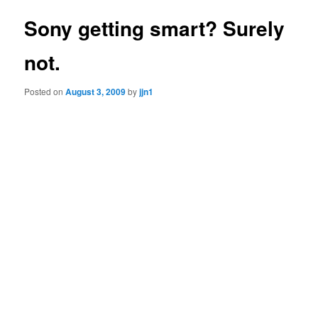
Sony getting smart? Surely
not.
Posted on
August 3, 2009
by
jjn1