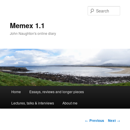
Sear
Memex 1.1
John Naughton's online diary
Main
Home
Essays, reviews and longer pieces
Skip
menu
Lectures, talks & interviews
About me
to
primary
Post
←
Previous
Next
→
navigation
content