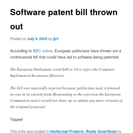
Software patent bill thrown
out
Posted on
July 9, 2005
by
jjn1
According to
BBC online
, European politicians have thrown out a
controversial bill that could have led to software being patented.
The European Parliament voted 648 to 14 to reject the Computer
Implemented Inventions Directive.
The bill was reportedly rejected because, politicians said, it pleased
no-one in its current form. Responding to the rejection the European
Commission said it would not draw up or submit any more versions of
the original proposal.
Yippee!
This entry was posted in
Intellectual Property
,
Really Good News
by