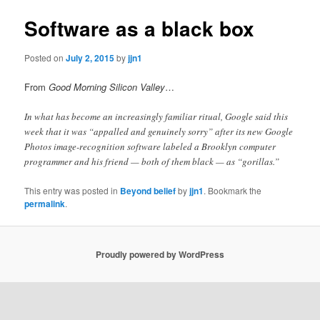
Software as a black box
Posted on
July 2, 2015
by
jjn1
From
Good Morning Silicon Valley
…
In what has become an increasingly familiar ritual, Google said this
week that it was “appalled and genuinely sorry” after its new Google
Photos image-recognition software labeled a Brooklyn computer
programmer and his friend — both of them black — as “gorillas.”
This entry was posted in
Beyond belief
by
jjn1
. Bookmark the
permalink
.
Proudly powered by WordPress