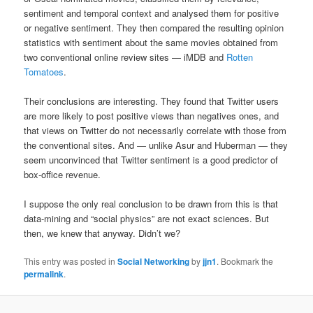
sentiment and temporal context and analysed them for positive
or negative sentiment. They then compared the resulting opinion
statistics with sentiment about the same movies obtained from
two conventional online review sites — iMDB and
Rotten
Tomatoes
.
Their conclusions are interesting. They found that Twitter users
are more likely to post positive views than negatives ones, and
that views on Twitter do not necessarily correlate with those from
the conventional sites. And — unlike Asur and Huberman — they
seem unconvinced that Twitter sentiment is a good predictor of
box-office revenue.
I suppose the only real conclusion to be drawn from this is that
data-mining and “social physics” are not exact sciences. But
then, we knew that anyway. Didn’t we?
This entry was posted in
Social Networking
by
jjn1
. Bookmark the
permalink
.