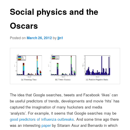
Social physics and the
Oscars
Posted on
March 26, 2012
by
jjn1
The idea that Google searches, tweets and Facebook ‘likes’ can
be useful predictors of trends, developments and movie ‘hits’ has
captured the imagination of many hucksters and media
‘analysts’. For example, it seems that Google searches may be
good predictors of influenza outbreaks
. And some time ago there
was an interesting
paper
by Sitaram Asur and Bernardo in which