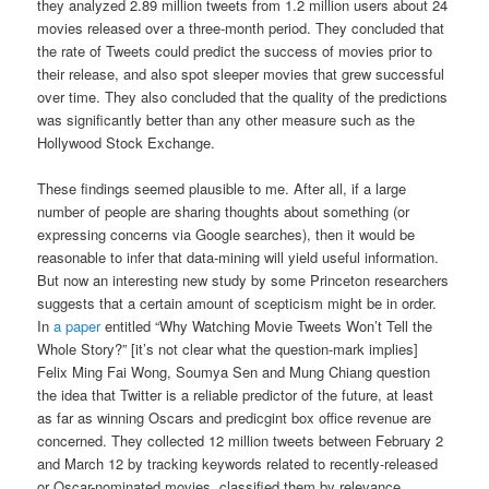
they analyzed 2.89 million tweets from 1.2 million users about 24
movies released over a three-month period. They concluded that
the rate of Tweets could predict the success of movies prior to
their release, and also spot sleeper movies that grew successful
over time. They also concluded that the quality of the predictions
was significantly better than any other measure such as the
Hollywood Stock Exchange.
These findings seemed plausible to me. After all, if a large
number of people are sharing thoughts about something (or
expressing concerns via Google searches), then it would be
reasonable to infer that data-mining will yield useful information.
But now an interesting new study by some Princeton researchers
suggests that a certain amount of scepticism might be in order.
In
a paper
entitled “Why Watching Movie Tweets Won’t Tell the
Whole Story?” [it’s not clear what the question-mark implies]
Felix Ming Fai Wong, Soumya Sen and Mung Chiang question
the idea that Twitter is a reliable predictor of the future, at least
as far as winning Oscars and predicgint box office revenue are
concerned. They collected 12 million tweets between February 2
and March 12 by tracking keywords related to recently-released
or Oscar-nominated movies, classified them by relevance,